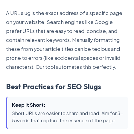
A URL slug is the exact address of a specific page
on your website. Search engines like Google
prefer URLs that are easy to read, concise, and
contain relevant keywords. Manually formatting
these from your article titles can be tedious and
prone to errors (like accidental spaces or invalid
characters). Our tool automates this perfectly.
Best Practices for SEO Slugs
Keep it Short:
Short URLs are easier to share and read. Aim for 3-
5 words that capture the essence of the page.