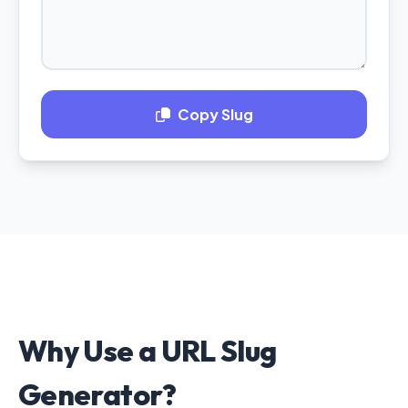
Copy Slug
Why Use a URL Slug
Generator?