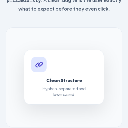
. A clean slug tells the user exactly
p=123&id=xty
what to expect before they even click.
Clean Structure
Hyphen-separated and
lowercased.