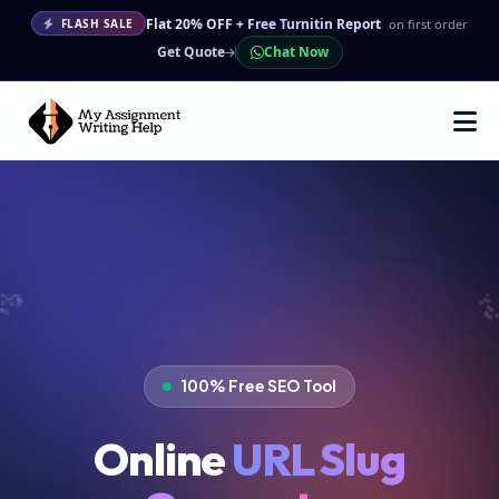
Flat 20% OFF + Free Turnitin Report
on first order
FLASH SALE
Get Quote
Chat Now
100% Free SEO Tool
Online
URL Slug