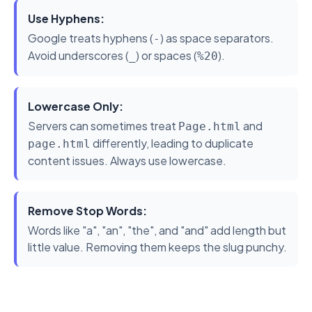
Use Hyphens:
Google treats hyphens (
) as space separators.
-
Avoid underscores (
) or spaces (
).
_
%20
Lowercase Only:
Servers can sometimes treat
and
Page.html
differently, leading to duplicate
page.html
content issues. Always use lowercase.
Remove Stop Words:
Words like "a", "an", "the", and "and" add length but
little value. Removing them keeps the slug punchy.