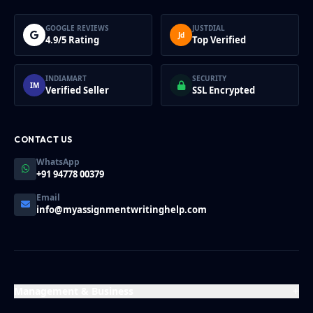
GOOGLE REVIEWS
JUSTDIAL
Jd
4.9/5 Rating
Top Verified
INDIAMART
SECURITY
IM
Verified Seller
SSL Encrypted
CONTACT US
WhatsApp
+91 94778 00379
Email
info@myassignmentwritinghelp.com
Management & Business