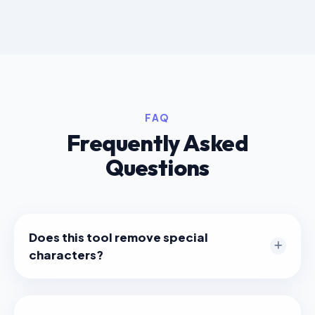
FAQ
Frequently Asked
Questions
Does this tool remove special
characters?
Yes. Characters like `!`, `@`, `#`, `?` and others that
are not URL-safe are automatically removed to