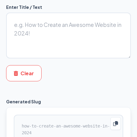
Enter Title / Text
Clear
Generated Slug