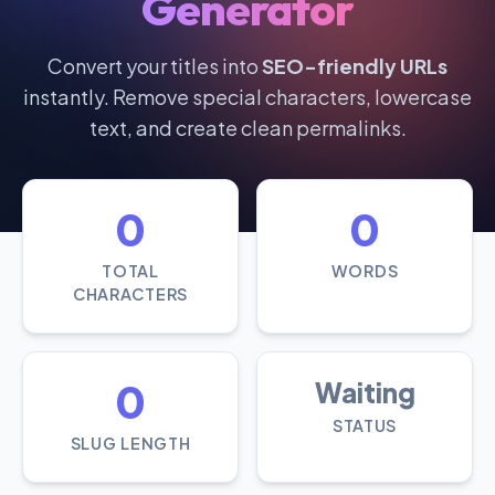
Generator
Convert your titles into
SEO-friendly URLs
instantly. Remove special characters, lowercase
text, and create clean permalinks.
0
0
TOTAL
WORDS
CHARACTERS
0
Waiting
STATUS
SLUG LENGTH