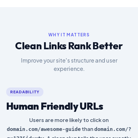
WHY IT MATTERS
Clean Links Rank Better
Improve your site's structure and user
experience.
READABILITY
Human Friendly URLs
Users are more likely to click on
than
domain.com/awesome-guide
domain.com/?