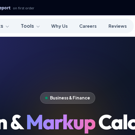
Report
on first order
ts
Tools
Why Us
Careers
Reviews
Business & Finance
n &
Markup
Calc