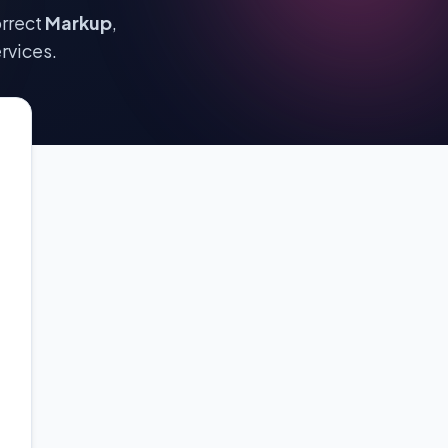
orrect
Markup
,
rvices.