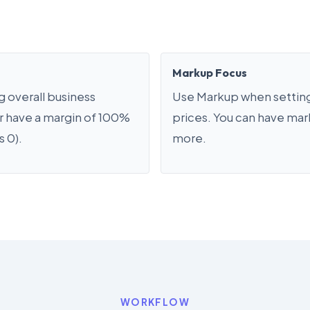
Markup Focus
 overall business
Use Markup when setting
er have a margin of 100%
prices. You can have ma
s 0).
more.
WORKFLOW