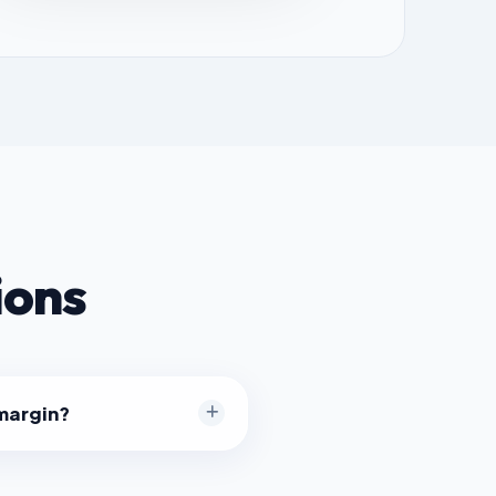
ions
 margin?
il often aims for 50% markup
ng in a 33% margin. Software