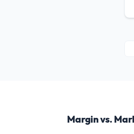
Margin vs. Mar