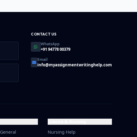
ins upwards of 80%.
CONTACT US
WhatsApp
+91 94778 00379
Email
info@myassignmentwritinghelp.com
Science & Nursing
 General
Nursing Help