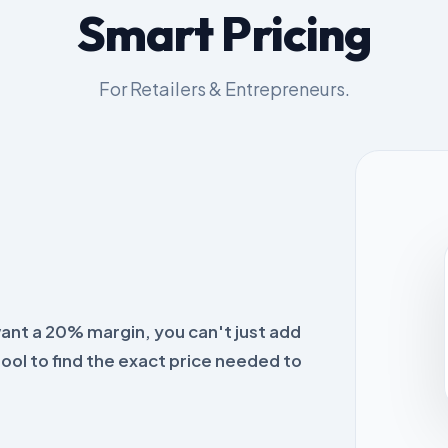
Smart Pricing
For Retailers & Entrepreneurs.
want a 20% margin, you can't just add
tool to find the exact price needed to