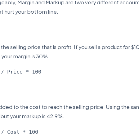
geably, Margin and Markup are two very different accou
at hurt your bottom line.
he selling price that is profit. If you sell a product for $
d your margin is 30%.
 / Price * 100
ded to the cost to reach the selling price. Using the s
, but your markup is 42.9%.
 / Cost * 100