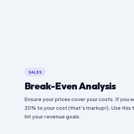
SALES
Break-Even Analysis
Ensure your prices cover your costs. If you 
20% to your cost (that's markup!). Use this 
hit your revenue goals.