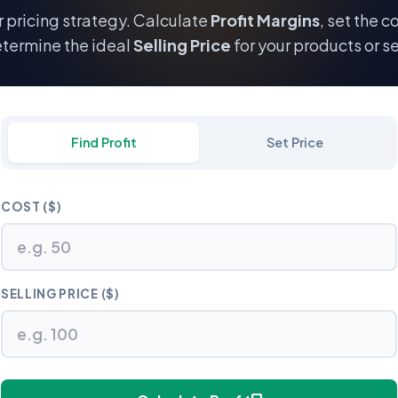
 pricing strategy. Calculate
Profit Margins
, set the c
termine the ideal
Selling Price
for your products or se
Find Profit
Set Price
COST ($)
SELLING PRICE ($)