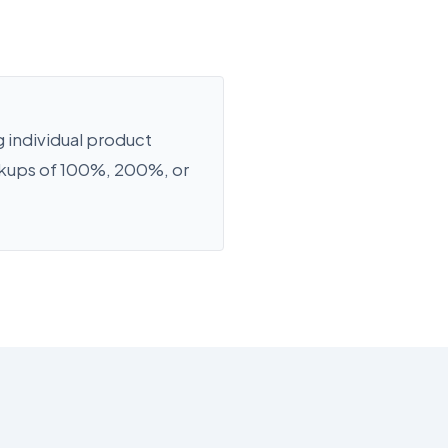
 individual product
rkups of 100%, 200%, or