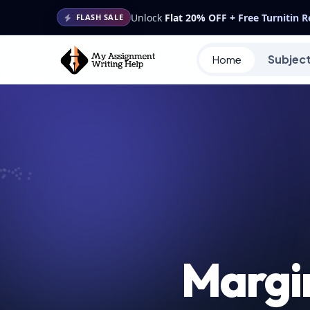
Unlock
Flat 20% OFF + Free Turnitin 
FLASH SALE
Subjec
Home
Margi