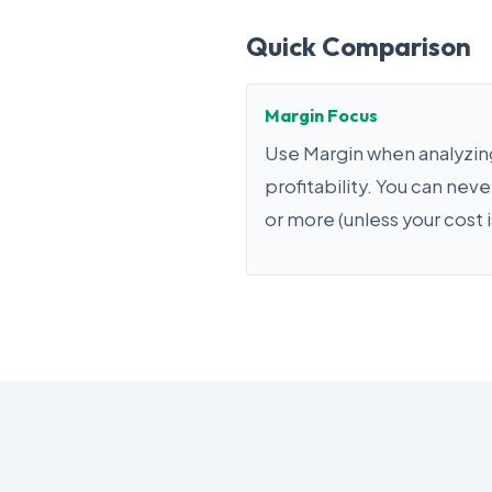
Quick Comparison
Margin Focus
Use Margin when analyzing
profitability. You can nev
or more (unless your cost i