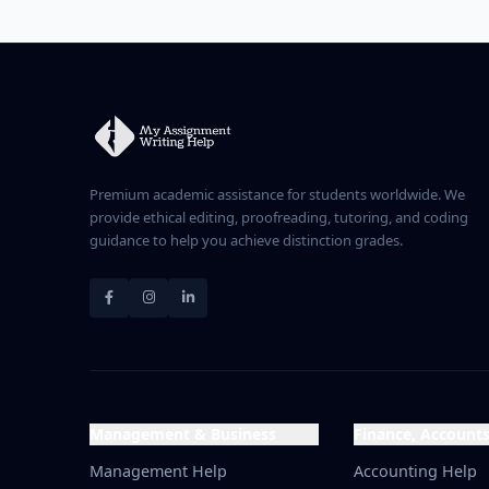
divides by the smaller Cost 
divides by the larger Price 
Premium academic assistance for students worldwide. We
provide ethical editing, proofreading, tutoring, and coding
guidance to help you achieve distinction grades.
Management & Business
Finance, Account
Management Help
Accounting Help