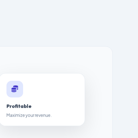
Profitable
Maximize your revenue.