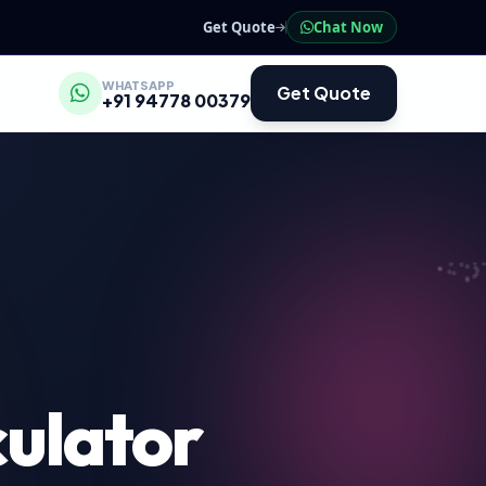
Get Quote
Chat Now
WHATSAPP
Get Quote
+91 94778 00379
ulator