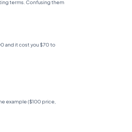
nting terms. Confusing them
100 and it cost you $70 to
ame example ($100 price,