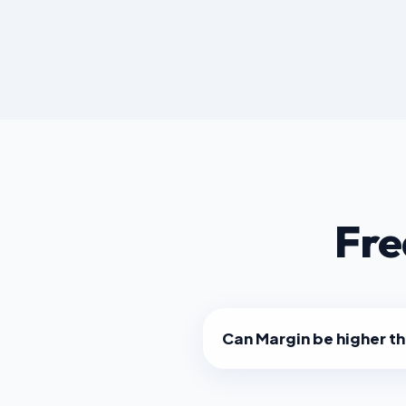
Fre
Can Margin be higher t
No. Markup will always be a
than Margin for the same tr