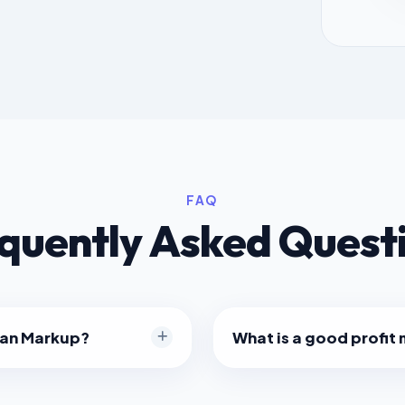
FAQ
quently Asked Quest
han Markup?
What is a good profit
 higher percentage number
It varies by industry. Reta
ansaction, because Markup
(Keystone pricing), resulti