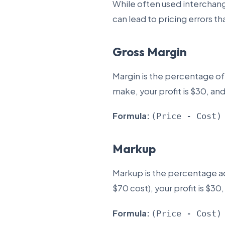
While often used interchan
can lead to pricing errors th
Gross Margin
Margin is the percentage of t
make, your profit is $30, an
Formula:
(Price - Cost)
Markup
Markup is the percentage ad
$70 cost), your profit is $30
Formula:
(Price - Cost)