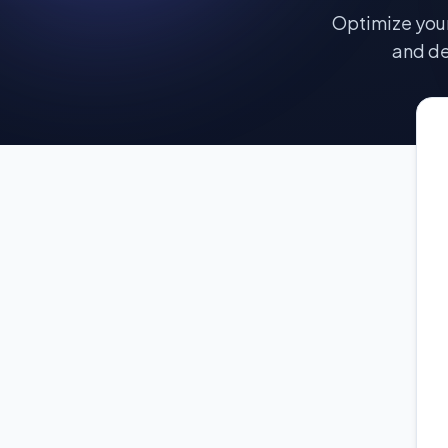
Optimize your
and de