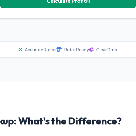
Calculate Profit
Accurate Ratios
Retail Ready
Clear Data
kup: What's the Difference?