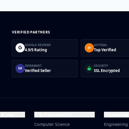
number, while Margin
companies may have marg
number.
VERIFIED PARTNERS
GOOGLE REVIEWS
JUSTDIAL
Jd
4.9/5 Rating
Top Verified
INDIAMART
SECURITY
IM
Verified Seller
SSL Encrypted
s & Law
IT & Programming
Engineering
Computer Science
Engineering