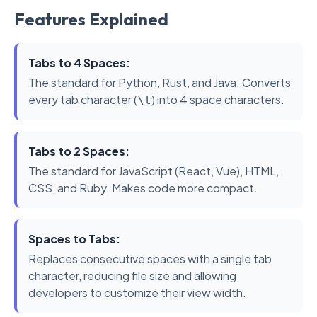
Features Explained
Tabs to 4 Spaces:
The standard for Python, Rust, and Java. Converts
every tab character (
) into 4 space characters.
\t
Tabs to 2 Spaces:
The standard for JavaScript (React, Vue), HTML,
CSS, and Ruby. Makes code more compact.
Spaces to Tabs:
Replaces consecutive spaces with a single tab
character, reducing file size and allowing
developers to customize their view width.