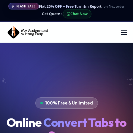
Flat 20% OFF + Free Turnitin Report
on first order
FLASH SALE
Get Quote
Chat Now
100% Free & Unlimited
Online
Convert Tabs to