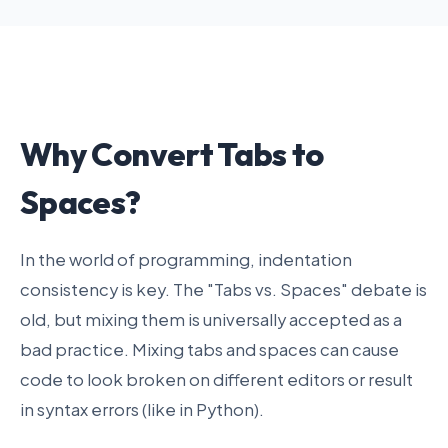
Why Convert Tabs to
Spaces?
In the world of programming, indentation
consistency is key. The "Tabs vs. Spaces" debate is
old, but mixing them is universally accepted as a
bad practice. Mixing tabs and spaces can cause
code to look broken on different editors or result
in syntax errors (like in Python).