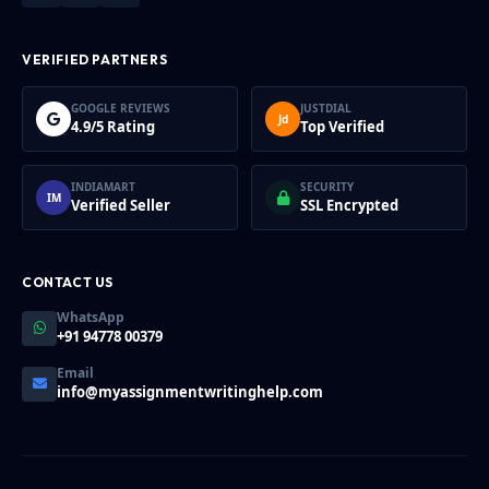
VERIFIED PARTNERS
GOOGLE REVIEWS
JUSTDIAL
Jd
4.9/5 Rating
Top Verified
INDIAMART
SECURITY
IM
Verified Seller
SSL Encrypted
CONTACT US
WhatsApp
+91 94778 00379
Email
info@myassignmentwritinghelp.com