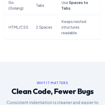
Go
Use
Spaces to
Tabs
(Golang)
Tabs
.
Keeps nested
HTML/CSS
2 Spaces
structures
readable.
WHY IT MATTERS
Clean Code, Fewer Bugs
Consistent indentation is cleaner and easier to