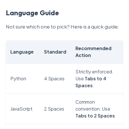
Language Guide
Not sure which one to pick? Here is a quick guide:
Recommended
Language
Standard
Action
Strictly enforced.
Python
4 Spaces
Use
Tabs to 4
Spaces
.
Common
JavaScript
2 Spaces
convention. Use
Tabs to 2 Spaces
.