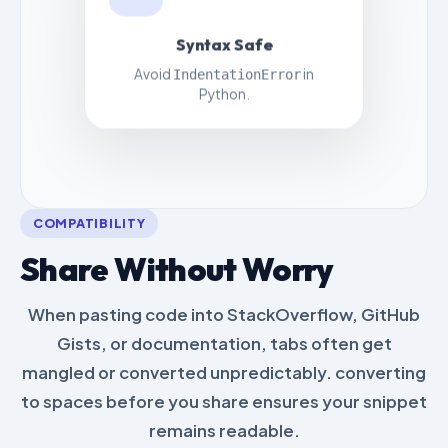
Syntax Safe
Avoid
in
IndentationError
Python.
COMPATIBILITY
Share Without Worry
When pasting code into StackOverflow, GitHub
Gists, or documentation, tabs often get
mangled or converted unpredictably. converting
to spaces before you share ensures your snippet
remains readable.