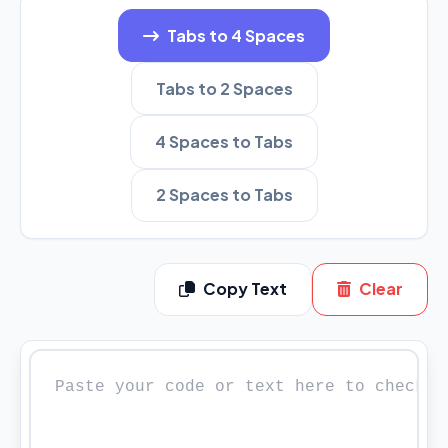
Tabs to 4 Spaces
Tabs to 2 Spaces
4 Spaces to Tabs
2 Spaces to Tabs
Copy Text
Clear