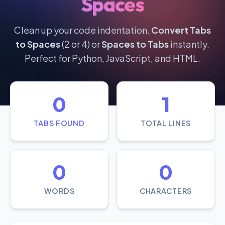
Spaces
Clean up your code indentation.
Convert Tabs
to Spaces
(2 or 4) or
Spaces to Tabs
instantly.
Perfect for Python, JavaScript, and HTML.
0
1
TABS FOUND
TOTAL LINES
0
0
WORDS
CHARACTERS