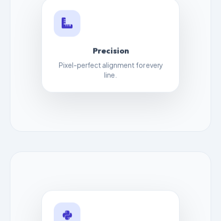
Precision
Pixel-perfect alignment for every
line.