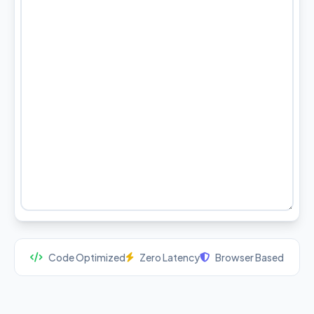
Code Optimized
Zero Latency
Browser Based