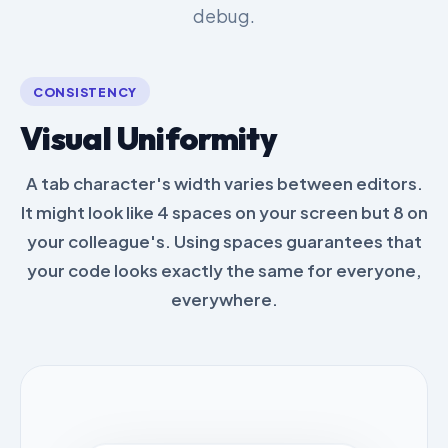
debug.
CONSISTENCY
Visual Uniformity
A tab character's width varies between editors.
It might look like 4 spaces on your screen but 8 on
your colleague's. Using spaces guarantees that
your code looks exactly the same for everyone,
everywhere.