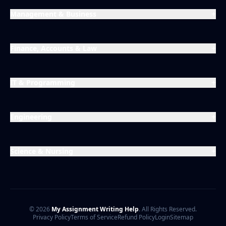
Management & Business
Finance, Accounts & Law
IT & Programming
Engineering
Science & Nursing
© 2026
My Assignment Writing Help
. All Rights Reserved.
Privacy Policy
Terms of Service
Refund Policy
Login
Sitemap