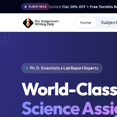
Unlock
Flat 20% OFF + Free Turnitin 
FLASH SALE
Subjec
Home
Ph.D. Scientists • Lab Report Experts
World-Clas
Science Ass