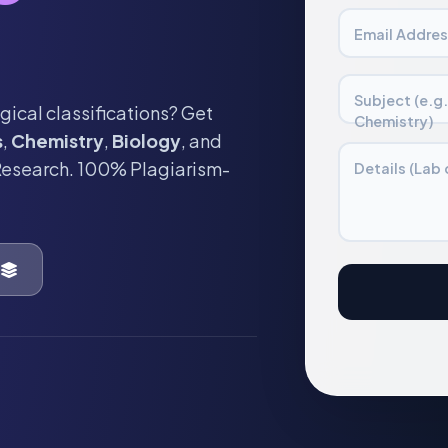
Email Addres
Subject (e.g
gical classifications? Get
Chemistry)
s
,
Chemistry
,
Biology
, and
Research. 100% Plagiarism-
Details (Lab