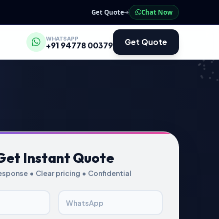
Get Quote
Chat Now
WHATSAPP
Get Quote
+91 94778 00379
Get Instant Quote
esponse • Clear pricing • Confidential
WhatsApp