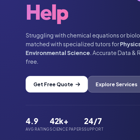
Help
Struggling with chemical equations or biolo
matched with specialized tutors for
Physic
Environmental Science
. Accurate Data & 
free.
Get Free Quote
Explore Services
4.9
42k+
24/7
AVG RATING
SCIENCE PAPERS
SUPPORT