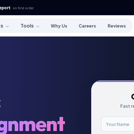
Report
on first order
ts
Tools
Why Us
Careers
Reviews
s
Fast r
ignment
Your Name