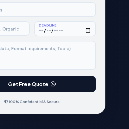
s
DEADLINE
., Organic
 data, Format requirements, Topic)
Get Free Quote
100% Confidential & Secure