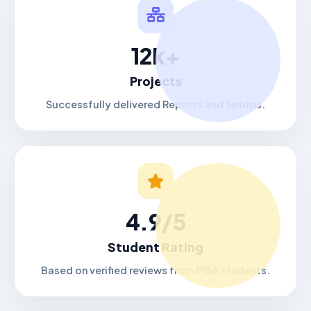
12k+
Projects
Successfully delivered Reports and Setups.
4.9/5
Student Rating
Based on verified reviews from MBA students.