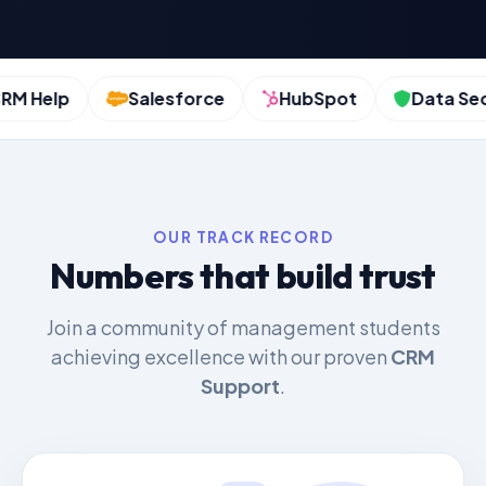
 Help
Salesforce
HubSpot
Data Secur
OUR TRACK RECORD
Numbers that build trust
Join a community of management students
achieving excellence with our proven
CRM
Support
.