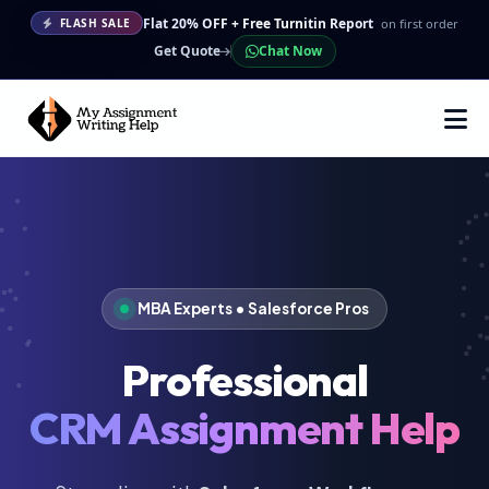
Flat 20% OFF + Free Turnitin Report
on first order
FLASH SALE
Get Quote
Chat Now
MBA Experts • Salesforce Pros
Professional
CRM Assignment Help