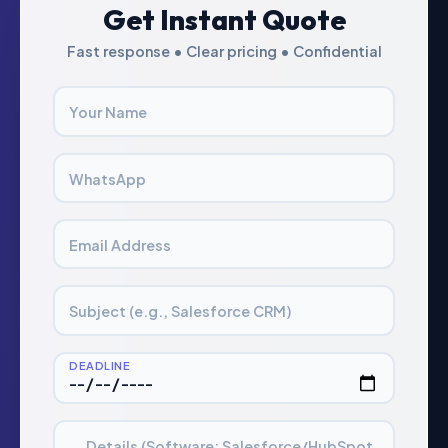
Get Instant Quote
Fast response • Clear pricing • Confidential
Your Name
WhatsApp
Email Address
Subject (e.g., Salesforce CRM)
DEADLINE
Details (Software: Salesforce/HubSpot,