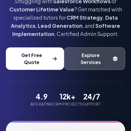
Struggling with
Salesforce Workflows
or
Customer Lifetime Value
? Get matched with
specialized tutors for
CRM Strategy
,
Data
Analytics
,
Lead Generation
, and
Software
Implementation
. Certified Admin Support.
Get Free
Explore
Quote
Services
4.9
12k+
24/7
AVG RATING
CRM PROJECTS
SUPPORT