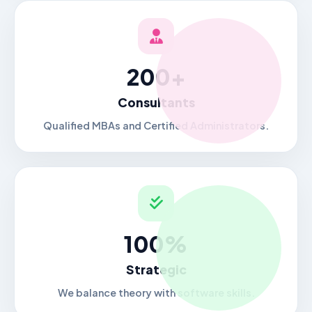
200+
Consultants
Qualified MBAs and Certified Administrators.
100%
Strategic
We balance theory with software skills.