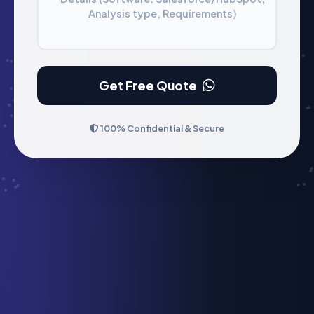
Analysis type, Requirements)
Get Free Quote
100% Confidential & Secure