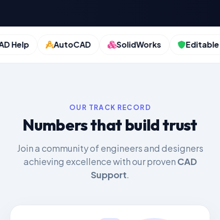
Help
AutoCAD
SolidWorks
Editable Fil
OUR TRACK RECORD
Numbers that build trust
Join a community of engineers and designers
achieving excellence with our proven
CAD
Support
.