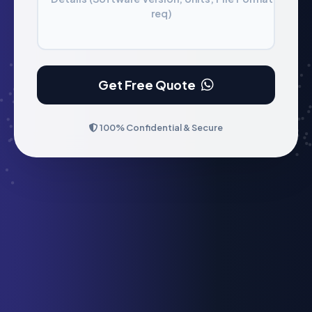
req)
Get Free Quote
100% Confidential & Secure