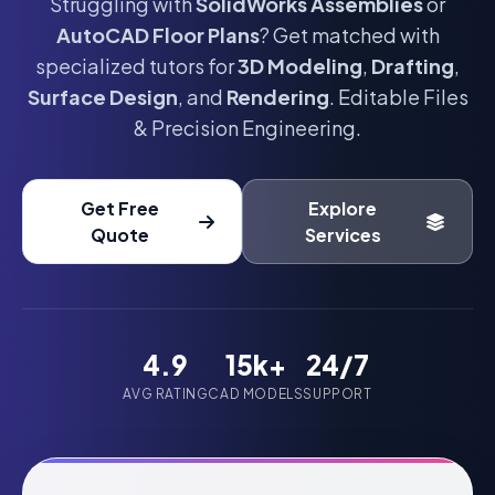
Struggling with
SolidWorks Assemblies
or
AutoCAD Floor Plans
? Get matched with
specialized tutors for
3D Modeling
,
Drafting
,
Surface Design
, and
Rendering
. Editable Files
& Precision Engineering.
Get Free
Explore
Quote
Services
4.9
15k+
24/7
AVG RATING
CAD MODELS
SUPPORT