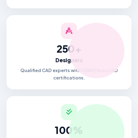
250+
Designers
Qualified CAD experts with CSWP/AutoCAD
certifications.
100%