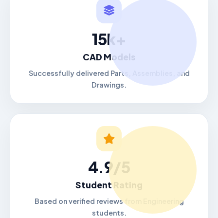
15k+
CAD Models
Successfully delivered Parts, Assemblies, and
Drawings.
4.9/5
Student Rating
Based on verified reviews from Engineering
students.