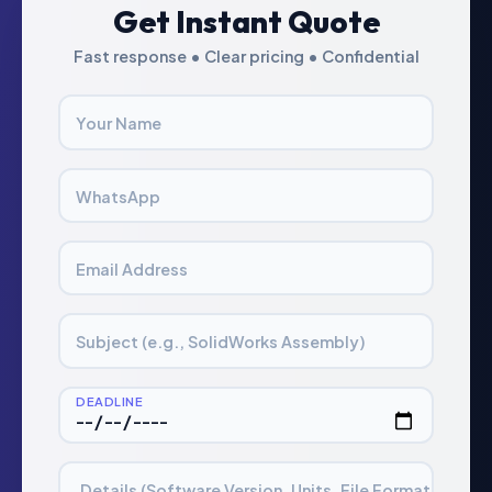
Get Instant Quote
Fast response • Clear pricing • Confidential
Your Name
WhatsApp
Email Address
Subject (e.g., SolidWorks Assembly)
DEADLINE
Details (Software Version, Units, File Format