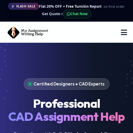
Flat 20% OFF + Free Turnitin Report
on first order
FLASH SALE
Get Quote
Chat Now
Certified Designers • CAD Experts
Professional
CAD Assignment Help