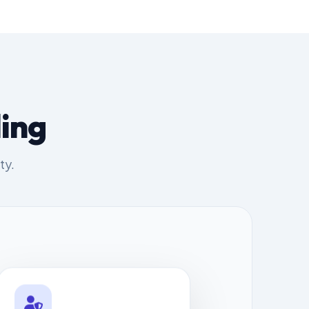
ing
ty.