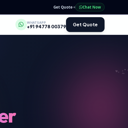
Get Quote
Chat Now
WHATSAPP
Get Quote
+91 94778 00379
er