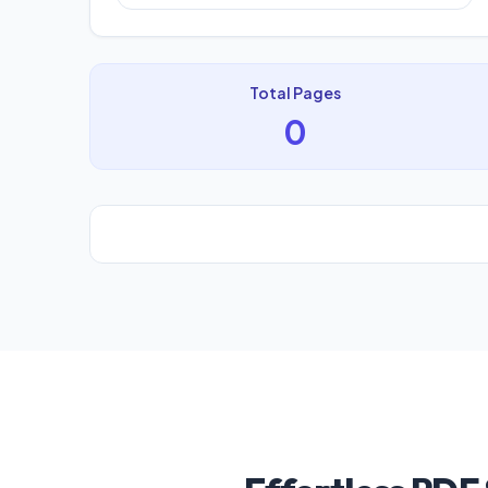
Total Pages
0