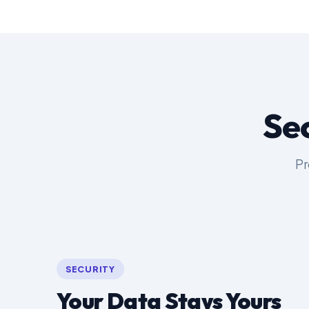
Se
Pr
SECURITY
Your Data Stays Yours