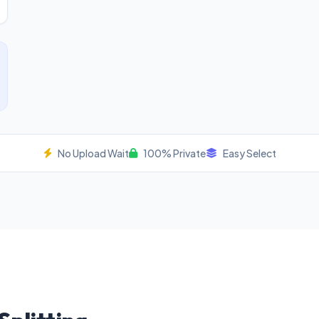
No Upload Wait
100% Private
Easy Select