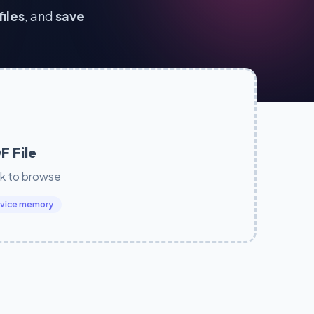
files
, and
save
F File
ck to browse
device memory