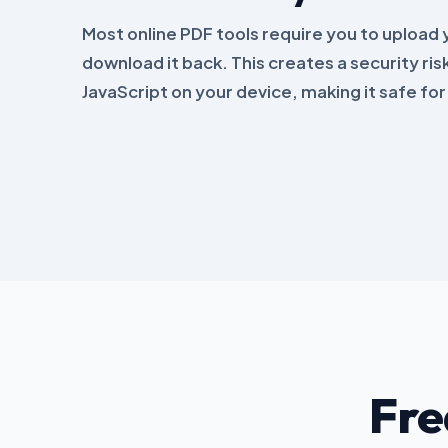
Most online PDF tools require you to upload yo
download it back. This creates a security risk
JavaScript on your device, making it safe fo
Fre