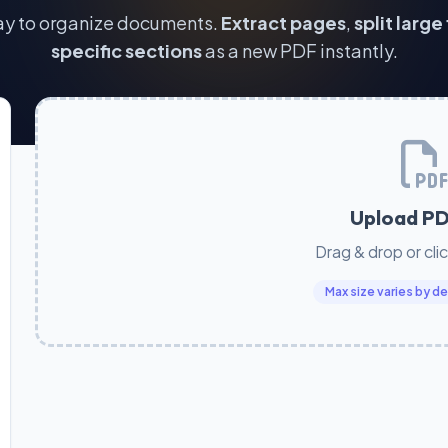
ay to organize documents.
Extract pages
,
split large 
specific sections
as a new PDF instantly.
Upload PD
Drag & drop or cli
Max size varies by 