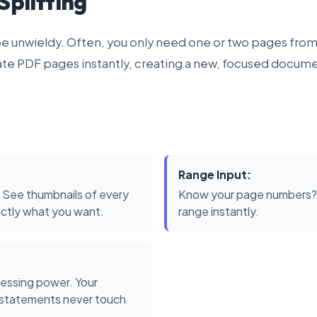
Splitting
 unwieldy. Often, you only need one or two pages from
ate PDF pages instantly, creating a new, focused docume
Range Input:
 See thumbnails of every
Know your page numbers? T
actly what you want.
range instantly.
essing power. Your
k statements never touch