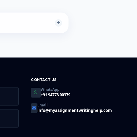
ery large PDFs (e.g., 500+
t to render thumbnails
er's speed.
CONTACT US
WhatsApp
+91 94778 00379
Email
info@myassignmentwritinghelp.com