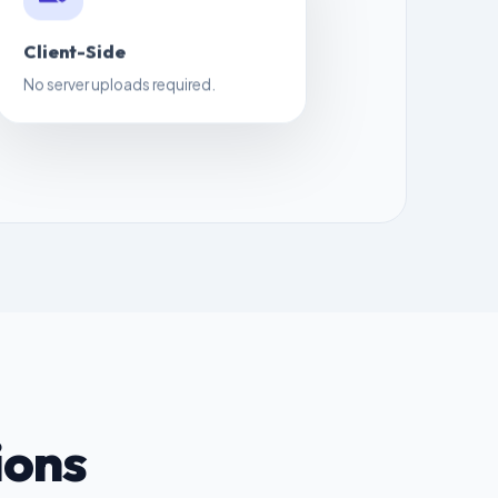
Client-Side
No server uploads required.
ions