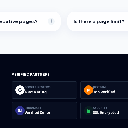
secutive pages?
Is there a page limit?
ination of pages, like
We don't set a limit, but v
 The resulting PDF will
pages) might take a momen
hat order.
depending on your comput
VERIFIED PARTNERS
GOOGLE REVIEWS
JUSTDIAL
Jd
4.9/5 Rating
Top Verified
INDIAMART
SECURITY
IM
Verified Seller
SSL Encrypted