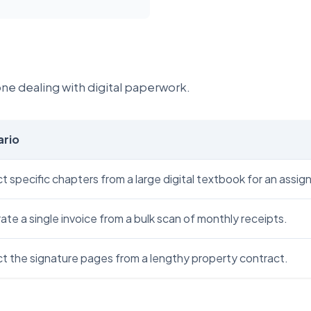
yone dealing with digital paperwork.
ario
t specific chapters from a large digital textbook for an assi
te a single invoice from a bulk scan of monthly receipts.
ct the signature pages from a lengthy property contract.