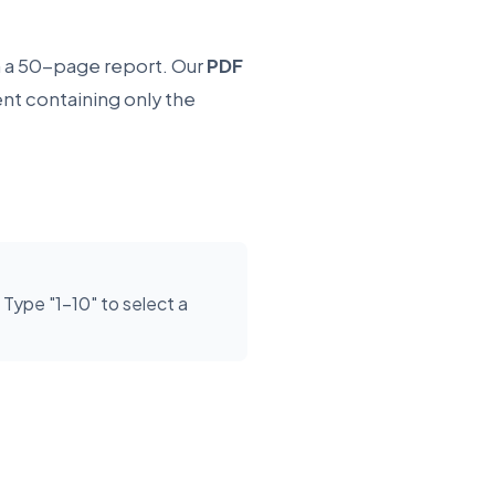
 a 50-page report. Our
PDF
nt containing only the
ype "1-10" to select a