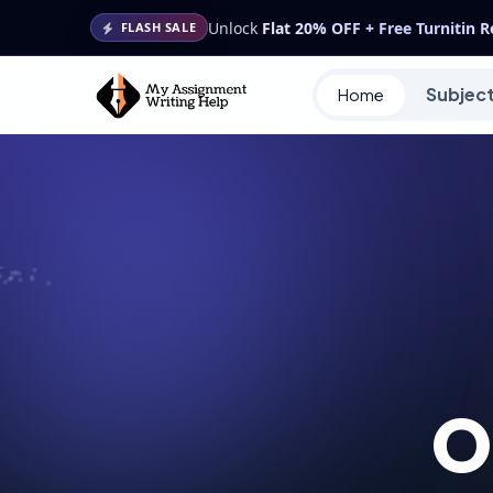
Unlock
Flat 20% OFF + Free Turnitin 
FLASH SALE
Subjec
Home
O