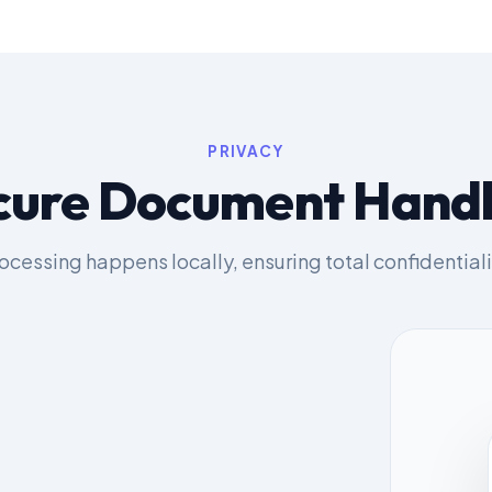
PRIVACY
cure Document Handl
ocessing happens locally, ensuring total confidentiali