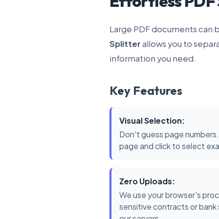
Effortless PDF 
Large PDF documents can be
Splitter
allows you to separ
information you need.
Key Features
Visual Selection:
Don't guess page numbers.
page and click to select ex
Zero Uploads:
We use your browser's proc
sensitive contracts or ban
our servers.