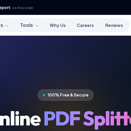
Report
on first order
ts
Tools
Why Us
Careers
Reviews
100% Free & Secure
nline
PDF Splitt