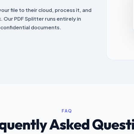
ur file to their cloud, process it, and
. Our PDF Splitter runs entirely in
r confidential documents.
FAQ
quently Asked Quest