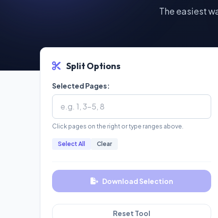
The easiest w
Split Options
Selected Pages:
Click pages on the right or type ranges above.
Select All
Clear
Download Selection
Reset Tool