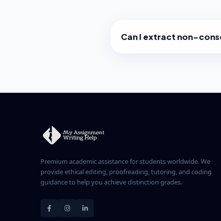
Can I extract non-con
Yes. You can select any comb
page 1, page 5, and page 10.
contain only those pages in t
Premium academic assistance for students worldwide. We
provide ethical editing, proofreading, tutoring, and coding
guidance to help you achieve distinction grades.