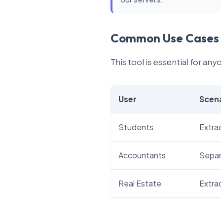
Common Use Cases
This tool is essential for an
User
Scen
Students
Extrac
Accountants
Separa
Real Estate
Extra