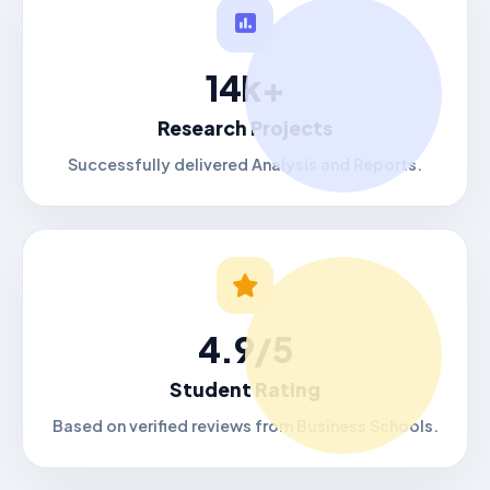
14k+
Research Projects
Successfully delivered Analysis and Reports.
4.9/5
Student Rating
Based on verified reviews from Business Schools.