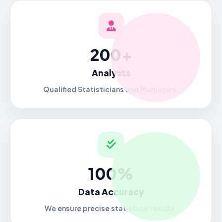
200+
Analysts
Qualified Statisticians and Marketers.
100%
Data Accuracy
We ensure precise statistical results.