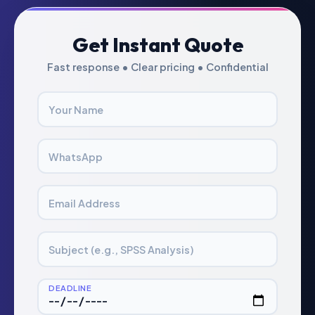
Get Instant Quote
Fast response • Clear pricing • Confidential
Your Name
WhatsApp
Email Address
Subject (e.g., SPSS Analysis)
DEADLINE