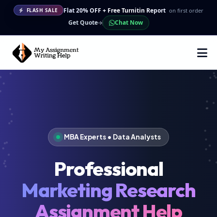
Flat 20% OFF + Free Turnitin Report
on first order
FLASH SALE
Get Quote
Chat Now
MBA Experts • Data Analysts
Professional
Marketing Research
Assignment Help