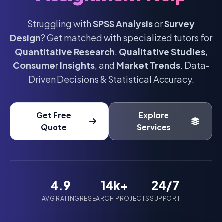
Struggling with
SPSS Analysis
or
Survey
Design
? Get matched with specialized tutors for
Quantitative Research
,
Qualitative Studies
,
Consumer Insights
, and
Market Trends
. Data-
Driven Decisions & Statistical Accuracy.
Get Free
Explore
Quote
Services
4.9
14k+
24/7
AVG RATING
RESEARCH PROJECTS
SUPPORT