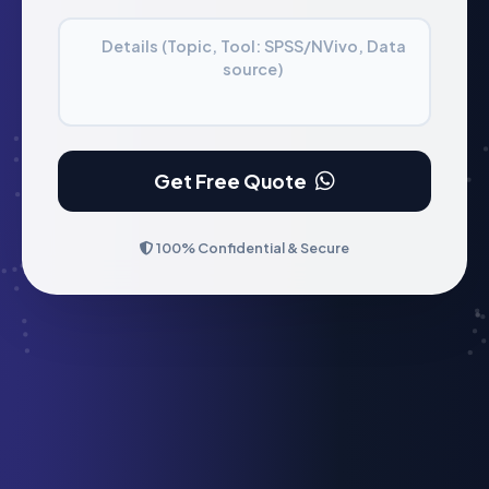
Details (Topic, Tool: SPSS/NVivo, Data
source)
Get Free Quote
100% Confidential & Secure