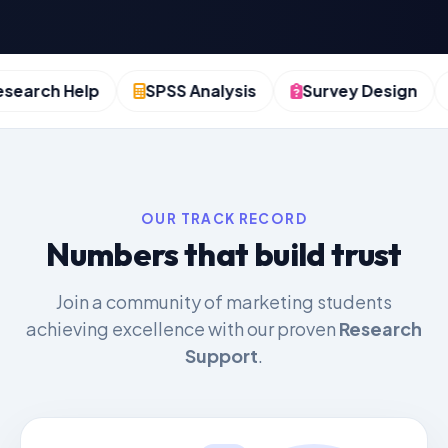
arch Help
SPSS Analysis
Survey Design
OUR TRACK RECORD
Numbers that build trust
Join a community of marketing students
achieving excellence with our proven
Research
Support
.