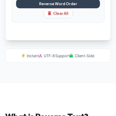
Reverse Word Order
Clear All
Instant
UTF-8 Support
Client-Side