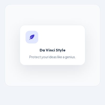
Da Vinci Style
Protect your ideas like a genius.