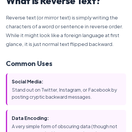
What is Reverse Text?
Reverse text (or mirror text) is simply writing the
characters of a word or sentence in reverse order.
While it might look like a foreign language at first
glance, it is just normal text flipped backward.
Common Uses
Social Media:
Stand out on Twitter, Instagram, or Facebook by
posting cryptic backward messages.
Data Encoding:
A very simple form of obscuring data (though not