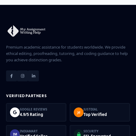
Premium academic assistance for students worldwide. We provide
ethical editing, proofreading, tutoring, and coding guidance to help
you achieve distinction grades.
VERIFIED PARTNERS
GOOGLE REVIEWS
JUSTDIAL
Jd
4.9/5 Rating
Top Verified
INDIAMART
SECURITY
IM