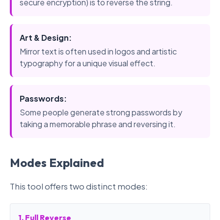
secure encryption) is to reverse the string.
Art & Design:
Mirror text is often used in logos and artistic
typography for a unique visual effect.
Passwords:
Some people generate strong passwords by
taking a memorable phrase and reversing it.
Modes Explained
This tool offers two distinct modes:
1. Full Reverse