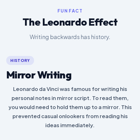
FUN FACT
The Leonardo Effect
Writing backwards has history.
HISTORY
Mirror Writing
Leonardo da Vinci was famous for writing his
personal notes in mirror script. To read them,
you would need to hold them up to a mirror. This
prevented casual onlookers from reading his
ideas immediately.