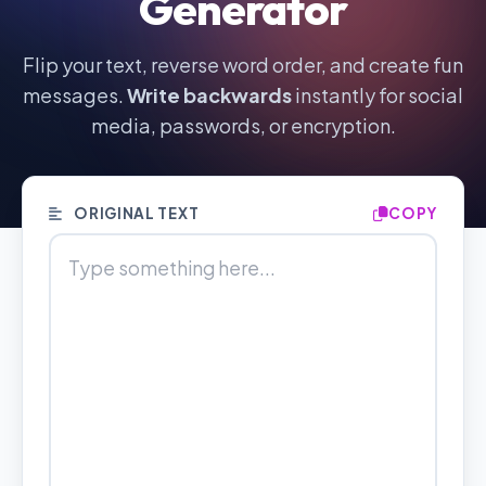
Generator
Flip your text, reverse word order, and create fun
messages.
Write backwards
instantly for social
media, passwords, or encryption.
ORIGINAL TEXT
COPY