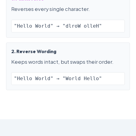
Reverses every single character.
"Hello World" → "dlroW olleH"
2. Reverse Wording
Keeps words intact, but swaps their order.
"Hello World" → "World Hello"