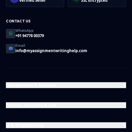
Verified Seller
SSL Encrypted
CONTACT US
WhatsApp
+91 94778 00379
Email
info@myassignmentwritinghelp.com
Management & Business
Finance, Accounts & Law
IT & Programming