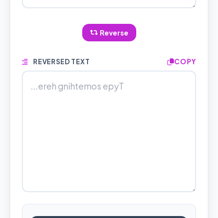
Reverse
REVERSED TEXT
COPY