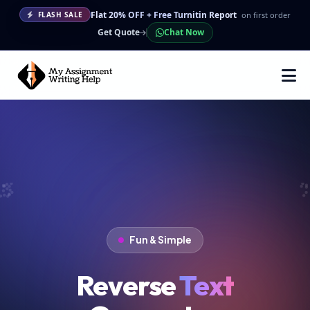
Flat 20% OFF + Free Turnitin Report
on first order
FLASH SALE
Get Quote
Chat Now
Fun & Simple
Reverse
Text