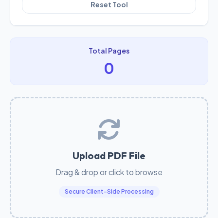
Reset Tool
Total Pages
0
Upload PDF File
Drag & drop or click to browse
Secure Client-Side Processing