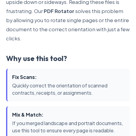
upside down or sideways. Reading these files is
frustrating. Our
PDF Rotator
solves this problem
by allowing you to rotate single pages or the entire
document to the correct orientation with just a few
clicks.
Why use this tool?
Fix Scans:
Quickly correct the orientation of scanned
contracts, receipts, or assignments.
Mix & Match:
If you merged landscape and portrait documents,
use this tool to ensure every page is readable.