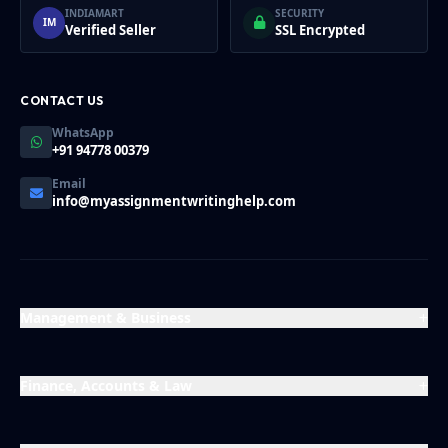
INDIAMART
SECURITY
IM
Verified Seller
SSL Encrypted
CONTACT US
WhatsApp
+91 94778 00379
Email
info@myassignmentwritinghelp.com
Management & Business
Finance, Accounts & Law