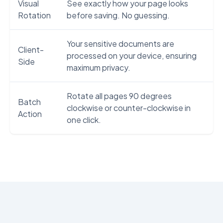
Visual
See exactly how your page looks
Rotation
before saving. No guessing.
Your sensitive documents are
Client-
processed on your device, ensuring
Side
maximum privacy.
Rotate all pages 90 degrees
Batch
clockwise or counter-clockwise in
Action
one click.