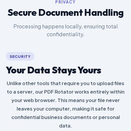
PRIVACY
Secure Document Handling
Processing happens locally, ensuring total
confidentiality.
SECURITY
Your Data Stays Yours
Unlike other tools that require you to upload files
to a server, our PDF Rotator works entirely within
your web browser. This means your file never
leaves your computer, making it safe for
confidential business documents or personal
data.