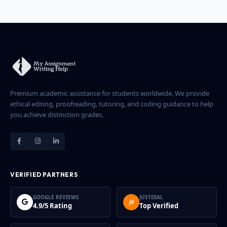
depending on your device's memory.
Premium academic assistance for students worldwide. We provide
ethical editing, proofreading, tutoring, and coding guidance to help
you achieve distinction grades.
VERIFIED PARTNERS
GOOGLE REVIEWS
JUSTDIAL
Jd
4.9/5 Rating
Top Verified