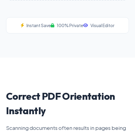
Instant Save
100% Private
Visual Editor
Correct PDF Orientation
Instantly
Scanning documents often results in pages being