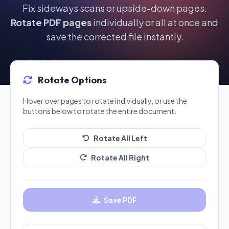
Fix sideways scans or upside-down pages.
Rotate PDF pages
individually or all at once and
save the corrected file instantly.
Rotate Options
Hover over pages to rotate individually, or use the
buttons below to rotate the entire document.
Rotate All Left
Rotate All Right
Save PDF