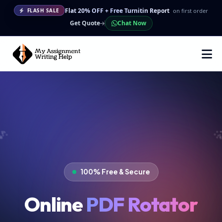
Flat 20% OFF + Free Turnitin Report
on first order
FLASH SALE
Get Quote
Chat Now
100% Free & Secure
Online
PDF Rotator