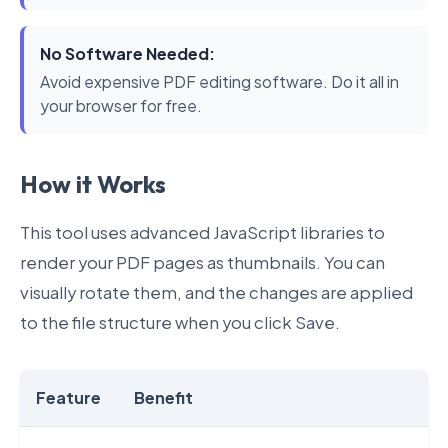
No Software Needed:
Avoid expensive PDF editing software. Do it all in
your browser for free.
How it Works
This tool uses advanced JavaScript libraries to
render your PDF pages as thumbnails. You can
visually rotate them, and the changes are applied
to the file structure when you click Save.
Feature
Benefit