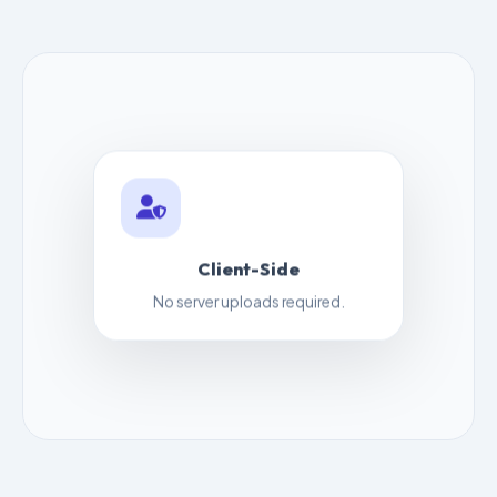
Client-Side
No server uploads required.