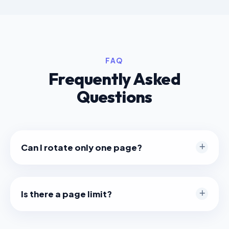
FAQ
Frequently Asked
Questions
Can I rotate only one page?
Yes. Just hover over the specific page you want to
fix and click the rotate button on that page card.
Is there a page limit?
We don't impose a limit, but very large PDFs (e.g.,
500+ pages) might take longer to load thumbnails