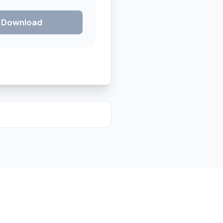
& Download