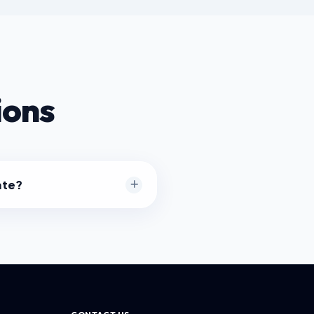
ions
ate?
cessing happens entirely
ng JavaScript. Your files are
.