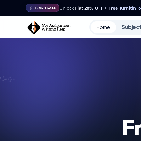
Unlock
Flat 20% OFF + Free Turnitin 
FLASH SALE
Subjec
Home
F