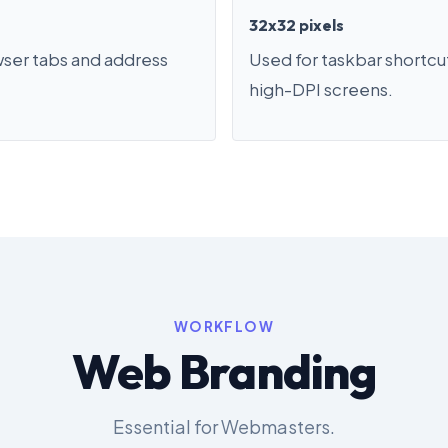
32x32 pixels
wser tabs and address
Used for taskbar shortcu
high-DPI screens.
WORKFLOW
Web Branding
Essential for Webmasters.