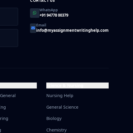
CONTACT US
WhatsApp
+91 94778 00379
Email
info@myassignmentwritinghelp.com
Science & Nursing
 General
Nursing Help
Eng
General Science
ering
Biology
g
Chemistry