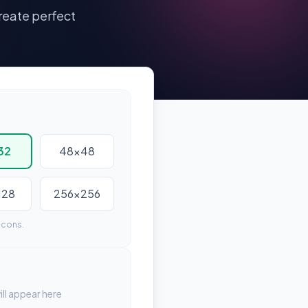
reate perfect
32
48x48
128
256x256
icons.
ll appear here