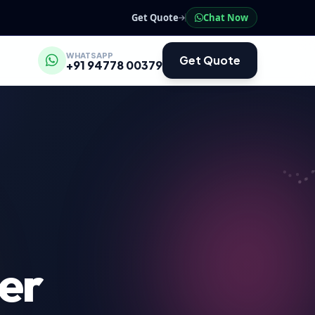
Get Quote
Chat Now
WHATSAPP
Get Quote
+91 94778 00379
er