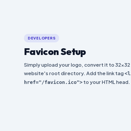
DEVELOPERS
Favicon Setup
Simply upload your logo, convert it to 32x32 
website's root directory. Add the link tag
<l
to your HTML head.
href="/favicon.ico">