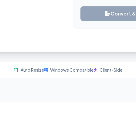
Convert 
Auto Resize
Windows Compatible
Client-Side