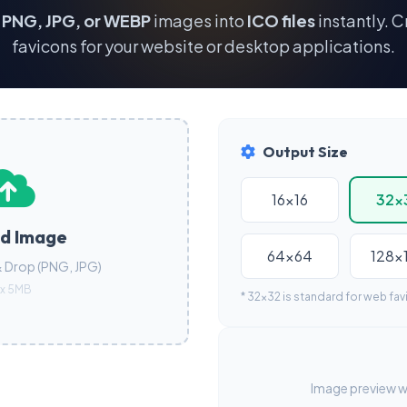
r
PNG, JPG, or WEBP
images into
ICO files
instantly. C
favicons for your website or desktop applications.
Output Size
16x16
32x
d Image
64x64
128x
& Drop (PNG, JPG)
x 5MB
* 32x32 is standard for web fav
Image preview wi