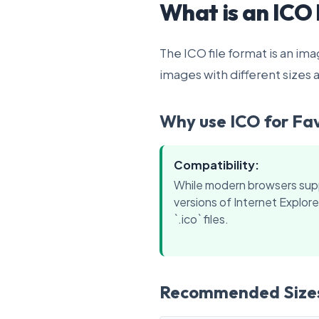
What is an ICO 
The ICO file format is an im
images with different sizes a
Why use ICO for Fa
Compatibility:
While modern browsers sup
versions of Internet Explorer
`.ico` files.
Recommended Size