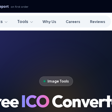
Report
on first order
ts
Tools
Why Us
Careers
Reviews
Image Tools
ree
ICO
Convert