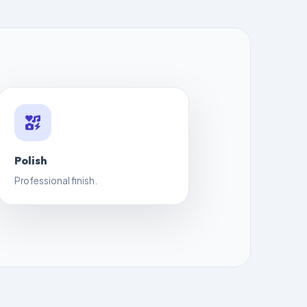
Polish
Professional finish.