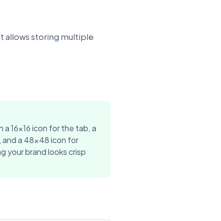
t allows storing multiple
n a 16x16 icon for the tab, a
, and a 48x48 icon for
g your brand looks crisp