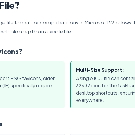
File?
age file format for computer icons in Microsoft Windows. I
nd color depths in a single file.
vicons?
Multi-Size Support:
port PNG favicons, older
A single ICO file can contai
 (IE) specifically require
32x32 icon for the taskbar
desktop shortcuts, ensurin
everywhere.
s