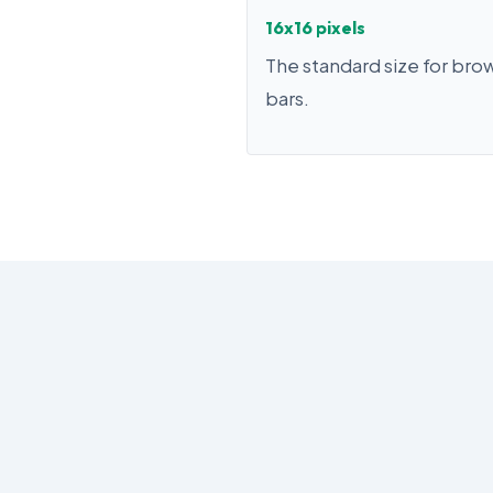
16x16 pixels
The standard size for bro
bars.