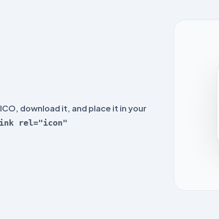
ICO, download it, and place it in your
ink rel="icon"