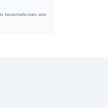
ts, bookmarks bars, and