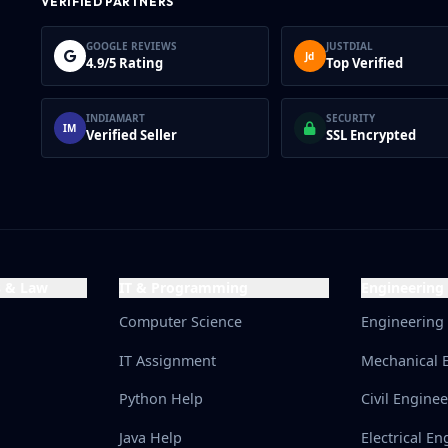
VERIFIED PARTNERS
GOOGLE REVIEWS
JUSTDIAL
Jd
4.9/5 Rating
Top Verified
INDIAMART
SECURITY
IM
Verified Seller
SSL Encrypted
s & Law
IT & Programming
Engineering
Computer Science
Engineering
IT Assignment
Mechanical 
Python Help
Civil Engine
Java Help
Electrical En