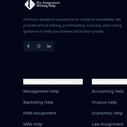
Premium academic assistance for students worldwide. We
provide ethical editing, proofreading, tutoring, and coding
guidance to help you achieve distinction grades.
Management & Business
Finance, Account
Management Help
Accounting Help
Marketing Help
Finance Help
HRM Assignment
Economics Help
MBA Help
Law Assignment