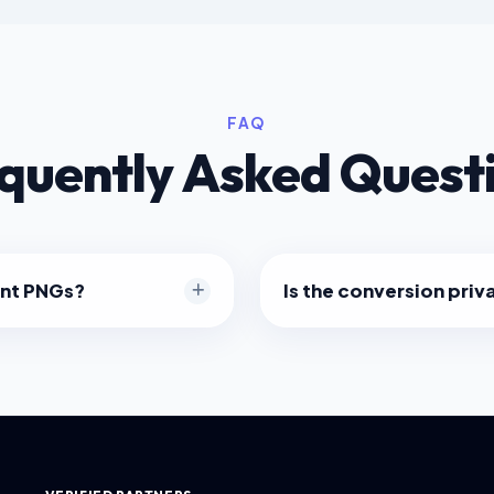
FAQ
quently Asked Quest
ent PNGs?
Is the conversion priv
s alpha transparency. Your
Absolutely. The image pro
rk or light browser themes
within your web browser usi
.
not uploaded to any server