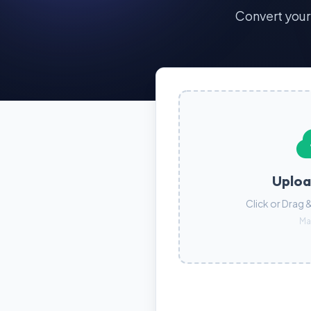
Convert you
Uploa
Click or Drag 
Ma