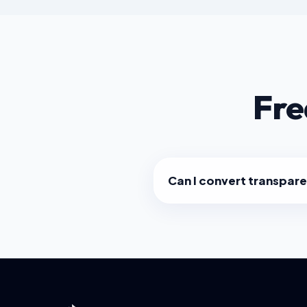
Fre
Can I convert transpar
Yes! Our converter preserve
favicon will look great on da
without a white box around it