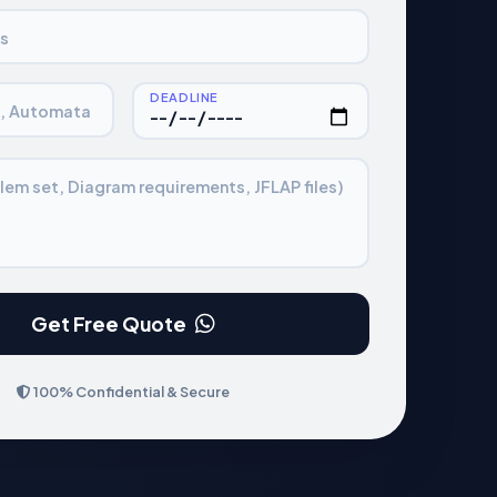
s
DEADLINE
., Automata
lem set, Diagram requirements, JFLAP files)
Get Free Quote
100% Confidential & Secure