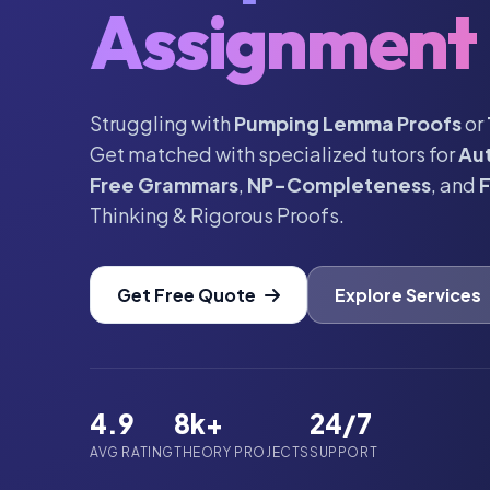
Assignment 
Struggling with
Pumping Lemma Proofs
or
Get matched with specialized tutors for
Au
Free Grammars
,
NP-Completeness
, and
F
Thinking & Rigorous Proofs.
Get Free Quote
Explore Services
4.9
8k+
24/7
AVG RATING
THEORY PROJECTS
SUPPORT