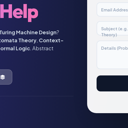
Help
Email Addres
Subject (e.g
Turing Machine Design
?
Theory)
tomata Theory
,
Context-
ormal Logic
. Abstract
Details (Prob