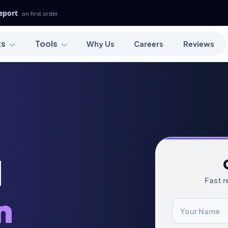
Report
on first order
ts
Tools
Why Us
Careers
Reviews
l
Fast r
n
Your Name