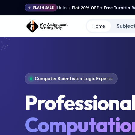
Unlock
Flat 20% OFF + Free Turnitin 
FLASH SALE
Subjec
Home
Computer Scientists • Logic Experts
Professiona
Computatio