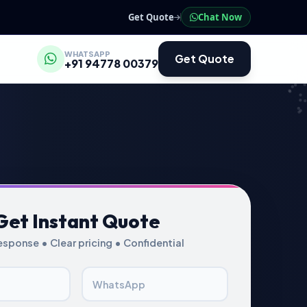
Get Quote
Chat Now
WHATSAPP
Get Quote
+91 94778 00379
Get Instant Quote
esponse • Clear pricing • Confidential
WhatsApp