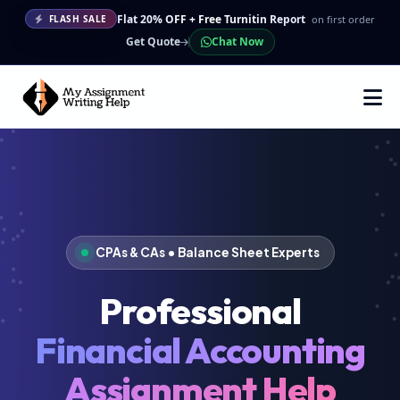
Flat 20% OFF + Free Turnitin Report
on first order
FLASH SALE
Get Quote
Chat Now
CPAs & CAs • Balance Sheet Experts
Professional
Financial Accounting
Assignment Help