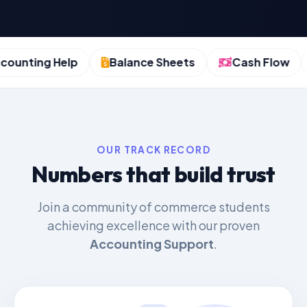
nting Help
Balance Sheets
Cash Flow
OUR TRACK RECORD
Numbers that build trust
Join a community of commerce students
achieving excellence with our proven
Accounting Support
.