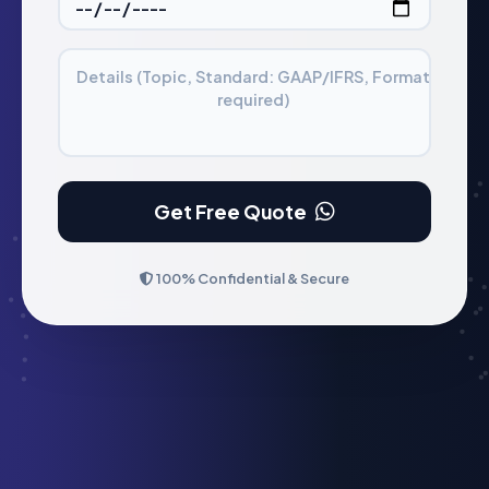
Details (Topic, Standard: GAAP/IFRS, Format
required)
Get Free Quote
100% Confidential & Secure