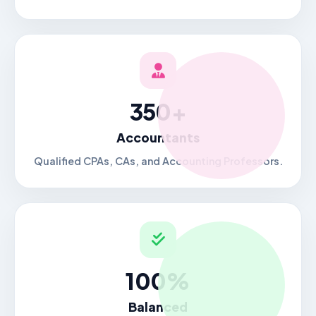
350+
Accountants
Qualified CPAs, CAs, and Accounting Professors.
100%
Balanced