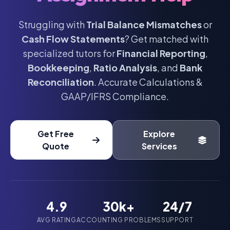
Struggling with
Trial Balance Mismatches
or
Cash Flow Statements
? Get matched with
specialized tutors for
Financial Reporting
,
Bookkeeping
,
Ratio Analysis
, and
Bank
Reconciliation
. Accurate Calculations &
GAAP/IFRS Compliance.
Get Free
Explore
Quote
Services
4.9
30k+
24/7
AVG RATING
ACCOUNTING PROBLEMS
SUPPORT