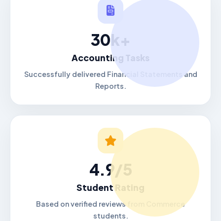
30k+
Accounting Tasks
Successfully delivered Financial Statements and
Reports.
4.9/5
Student Rating
Based on verified reviews from Commerce
students.