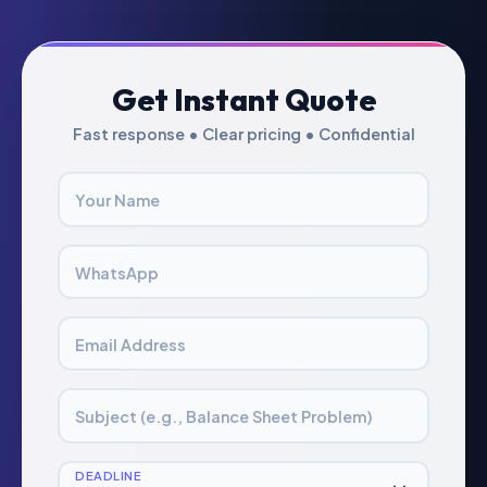
Get Instant Quote
Fast response • Clear pricing • Confidential
Your Name
WhatsApp
Email Address
Subject (e.g., Balance Sheet Problem)
DEADLINE