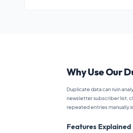
Why Use Our D
Duplicate data can ruin ana
newsletter subscriber list, 
repeated entries manually i
Features Explained