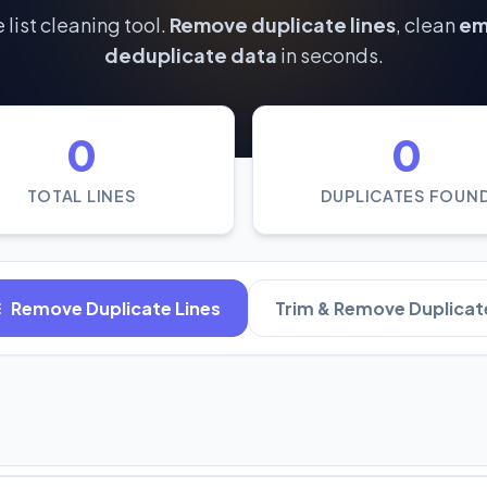
 list cleaning tool.
Remove duplicate lines
, clean
ema
deduplicate data
in seconds.
0
0
TOTAL LINES
DUPLICATES FOUN
Remove Duplicate Lines
Trim & Remove Duplicat