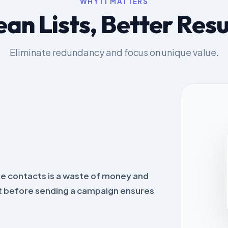
WHY IT MATTERS
ean Lists, Better Resu
Eliminate redundancy and focus on unique value.
e contacts is a waste of money and
st before sending a campaign ensures