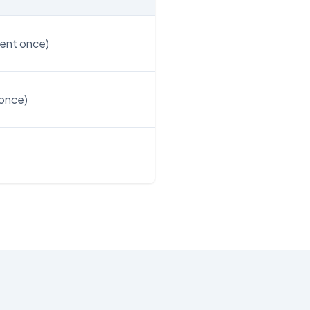
ent once)
once)