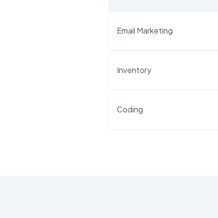
Email Marketing
Inventory
Coding