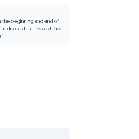
the beginning and end of
or duplicates. This catches
e".