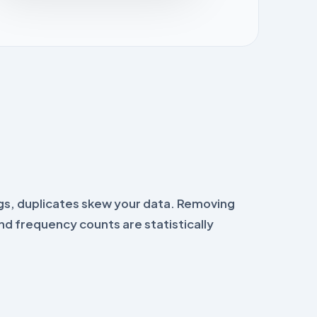
gs, duplicates skew your data. Removing
nd frequency counts are statistically