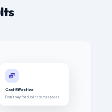
lts
Cost Effective
Don't pay for duplicate messages.