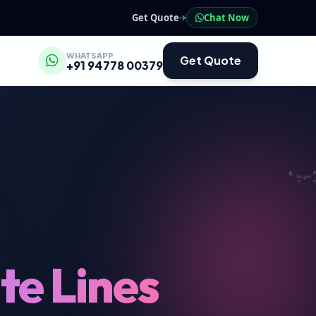
Get Quote
Chat Now
WHATSAPP
Get Quote
+91 94778 00379
te Lines