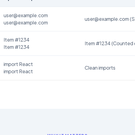
user@example.com
user@example.com (S
user@example.com
Item #1234
Item #1234 (Counted 
Item #1234
import React
Clean imports
import React