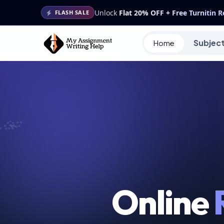
Unlock
Flat 20% OFF + Free Turnitin 
FLASH SALE
Subjec
Home
Online