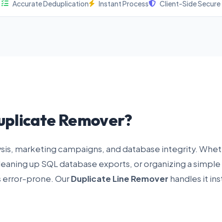
Accurate Deduplication
Instant Process
Client-Side Secure
uplicate Remover?
lysis, marketing campaigns, and database integrity. Whe
cleaning up SQL database exports, or organizing a simple
s error-prone. Our
Duplicate Line Remover
handles it ins