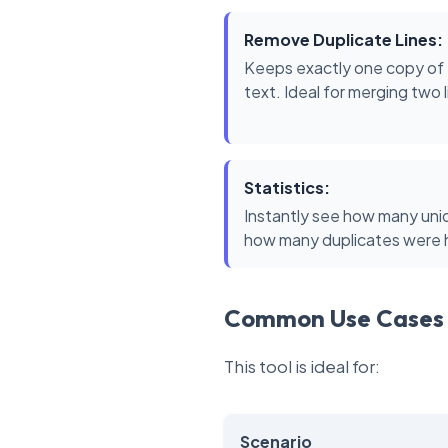
Remove Duplicate Lines:
Keeps exactly one copy of e
text. Ideal for merging two 
Statistics:
Instantly see how many uniq
how many duplicates were hi
Common Use Cases
This tool is ideal for:
Scenario