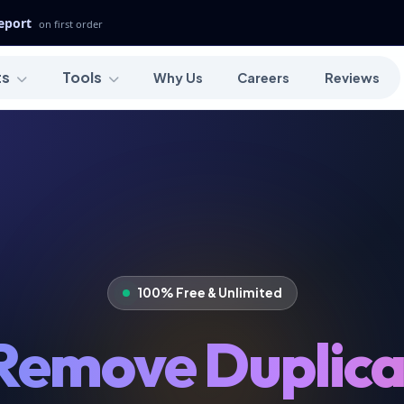
Report
on first order
ts
Tools
Why Us
Careers
Reviews
100% Free & Unlimited
Remove Duplica