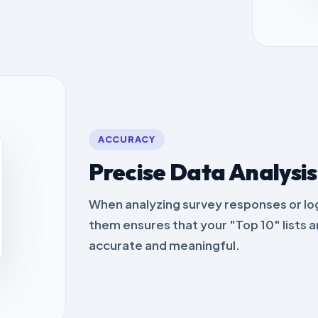
ACCURACY
Precise Data Analysis
When analyzing survey responses or lo
them ensures that your "Top 10" lists a
accurate and meaningful.