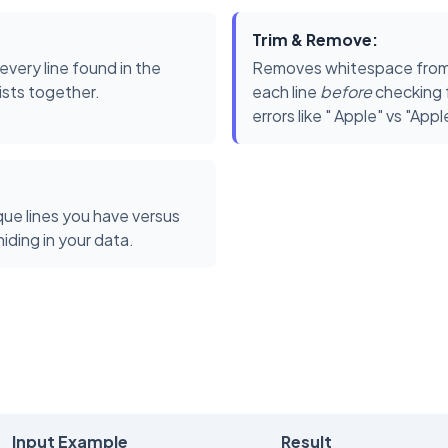
Trim & Remove:
very line found in the
Removes whitespace from 
lists together.
each line
before
checking f
errors like " Apple" vs "Appl
ue lines you have versus
ding in your data.
Input Example
Result