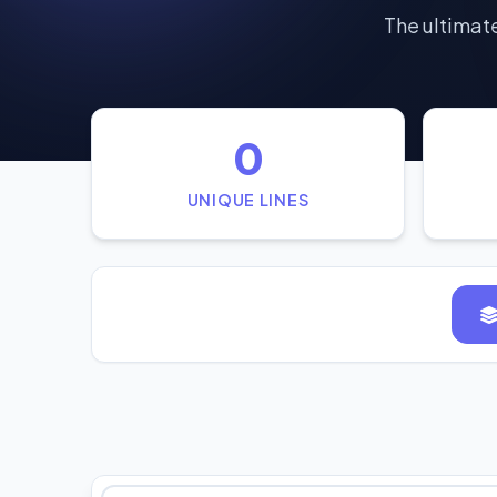
The ultimate
0
UNIQUE LINES