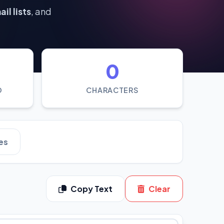
il lists
, and
0
D
CHARACTERS
es
Copy Text
Clear