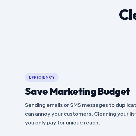
Cl
EFFICIENCY
Save Marketing Budget
Sending emails or SMS messages to duplicat
can annoy your customers. Cleaning your li
you only pay for unique reach.