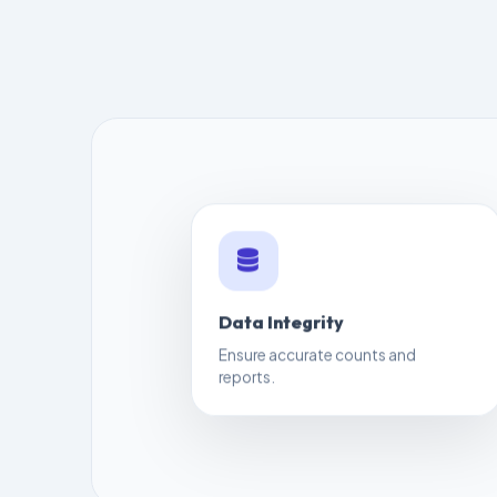
Data Integrity
Ensure accurate counts and
reports.