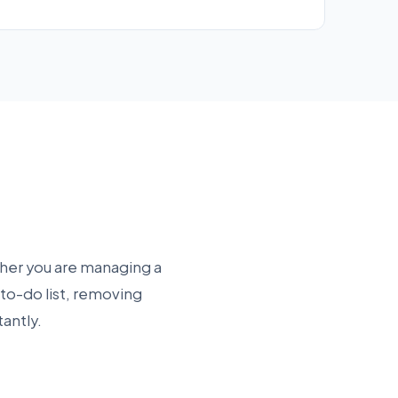
ther you are managing a
 to-do list, removing
tantly.