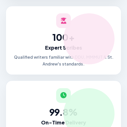
100+
Expert Scribes
Qualified writers familiar with DDU, MMMUT & St.
Andrew's standards.
99.8%
On-Time Delivery