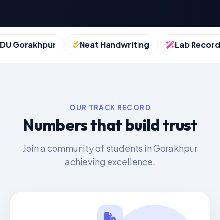
 Gorakhpur
Neat Handwriting
Lab Records
OUR TRACK RECORD
Numbers that build trust
Join a community of students in Gorakhpur
achieving excellence.