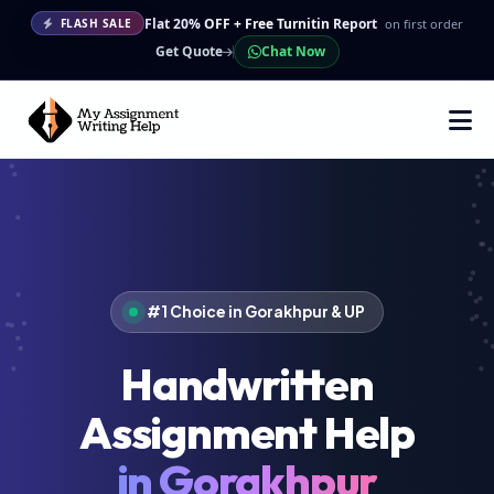
Flat 20% OFF + Free Turnitin Report
on first order
FLASH SALE
Get Quote
Chat Now
#1 Choice in Gorakhpur & UP
Handwritten
Assignment Help
in Gorakhpur