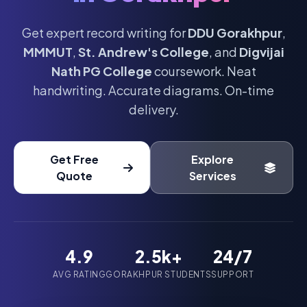
Get expert record writing for
DDU Gorakhpur
,
MMMUT
,
St. Andrew's College
, and
Digvijai
Nath PG College
coursework. Neat
handwriting. Accurate diagrams. On-time
delivery.
Get Free
Explore
Quote
Services
4.9
2.5k+
24/7
AVG RATING
GORAKHPUR STUDENTS
SUPPORT