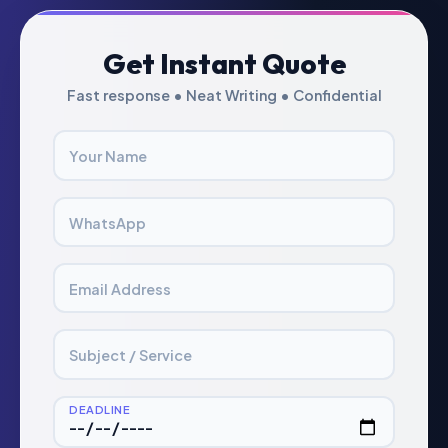
Get Instant Quote
Fast response • Neat Writing • Confidential
Your Name
WhatsApp
Email Address
Subject / Service
DEADLINE