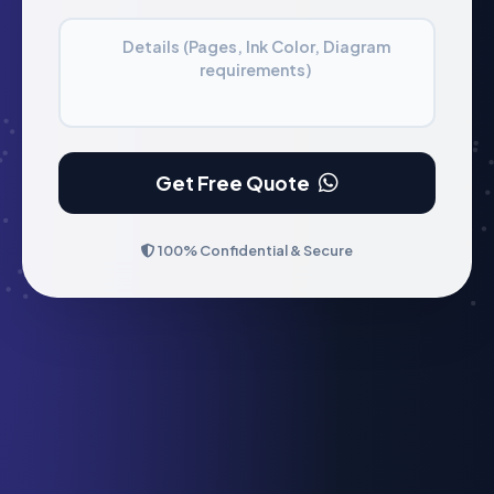
Details (Pages, Ink Color, Diagram
requirements)
Get Free Quote
100% Confidential & Secure