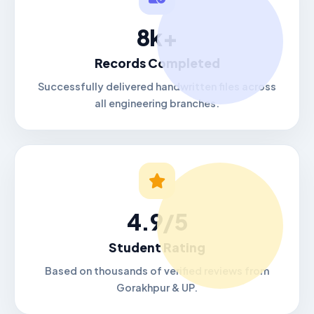
8k+
Records Completed
Successfully delivered handwritten files across
all engineering branches.
4.9/5
Student Rating
Based on thousands of verified reviews from
Gorakhpur & UP.