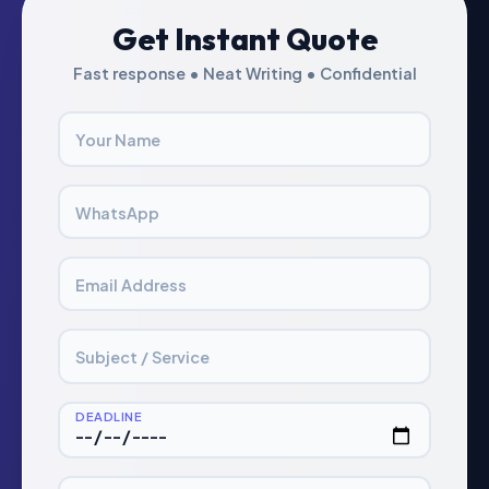
Get Instant Quote
Fast response • Neat Writing • Confidential
Your Name
WhatsApp
Email Address
Subject / Service
DEADLINE