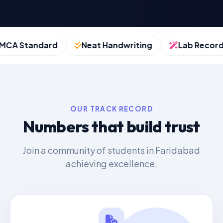
A Standard
Neat Handwriting
Lab Records
OUR TRACK RECORD
Numbers that build trust
Join a community of students in Faridabad
achieving excellence.