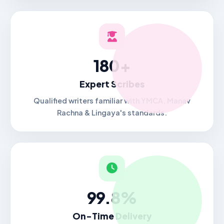
180+
Expert Scribes
Qualified writers familiar with YMCA, Manav
Rachna & Lingaya's standards.
99.8%
On-Time Delivery