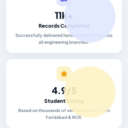
11k+
Records Completed
Successfully delivered handwritten files across
all engineering branches.
4.9/5
Student Rating
Based on thousands of verified reviews from
Faridabad & NCR.