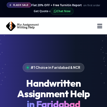
Flat 20% OFF + Free Turnitin Report
on first order
FLASH SALE
Get Quote
Chat Now
#1 Choice in Faridabad & NCR
Handwritten
Assignment Help
in Faridabad