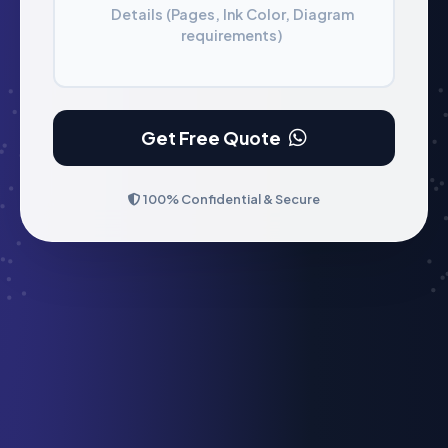
Details (Pages, Ink Color, Diagram
requirements)
Get Free Quote
100% Confidential & Secure