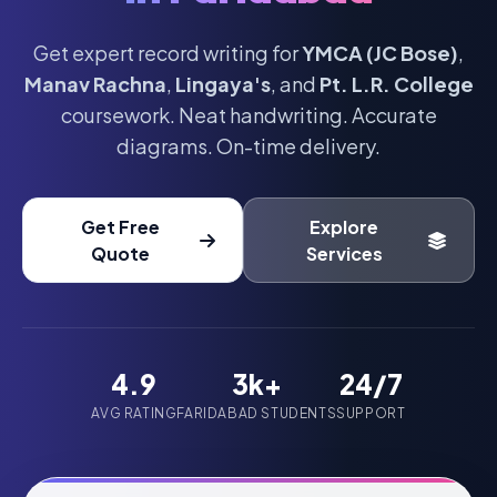
Get expert record writing for
YMCA (JC Bose)
,
Manav Rachna
,
Lingaya's
, and
Pt. L.R. College
coursework. Neat handwriting. Accurate
diagrams. On-time delivery.
Get Free
Explore
Quote
Services
4.9
3k+
24/7
AVG RATING
FARIDABAD STUDENTS
SUPPORT