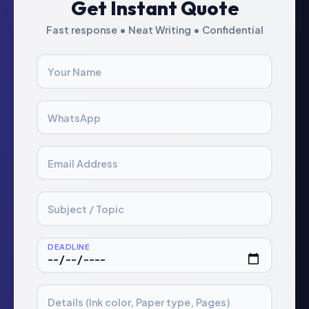
Get Instant Quote
Fast response • Neat Writing • Confidential
Your Name
WhatsApp
Email Address
Subject / Topic
DEADLINE
Details (Ink color, Paper type, Pages)