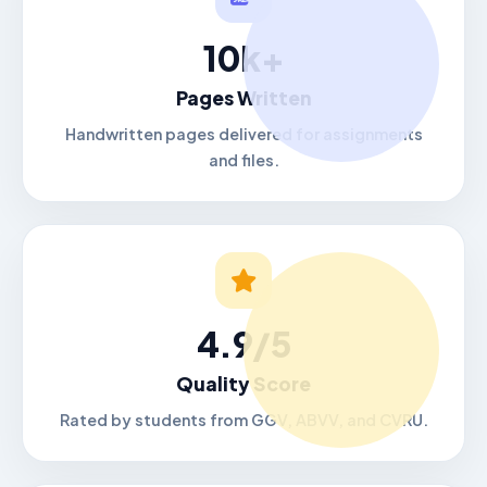
10k+
Pages Written
Handwritten pages delivered for assignments
and files.
4.9/5
Quality Score
Rated by students from GGV, ABVV, and CVRU.