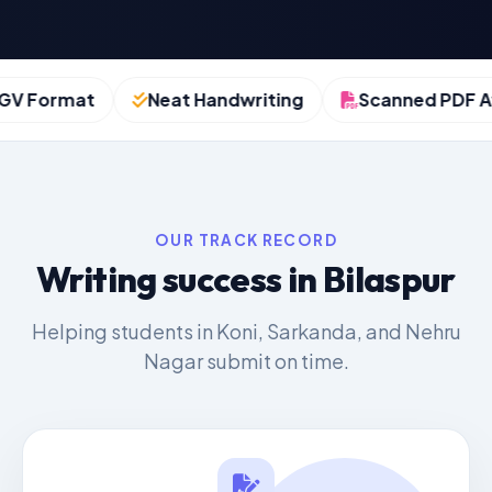
Format
Neat Handwriting
Scanned PDF Avai
OUR TRACK RECORD
Writing success in Bilaspur
Helping students in Koni, Sarkanda, and Nehru
Nagar submit on time.