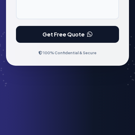
Get Free Quote
100% Confidential & Secure