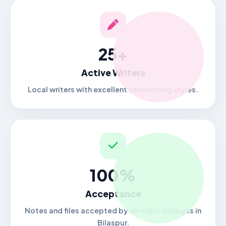
25+
Active Writers
Local writers with excellent handwriting styles.
100%
Acceptance
Notes and files accepted by all major colleges in
Bilaspur.