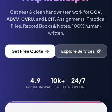
Get neat & clean handwritten work for
GGV
,
ABVV
,
CVRU
, and
LCIT
. Assignments, Practical
Files, Record Books & Notes. 100% human-
written.
Get Free Quote
Explore Services
4.9
10k+
24/7
AVG RATING
PAGES WRITTEN
SUPPORT