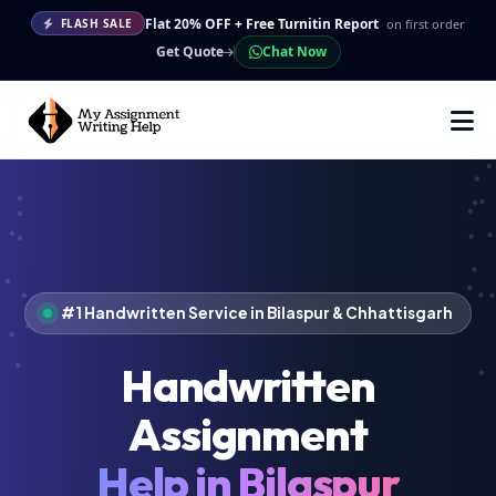
Flat 20% OFF + Free Turnitin Report
on first order
FLASH SALE
Get Quote
Chat Now
#1 Handwritten Service in Bilaspur & Chhattisgarh
Handwritten
Assignment
Help in Bilaspur