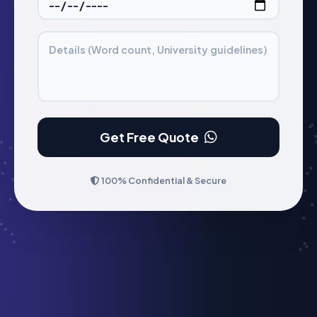
Details (Word count, University guidelines)
Get Free Quote
100% Confidential & Secure