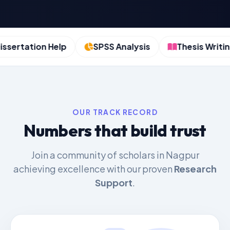
ertation Help
SPSS Analysis
Thesis Writing
OUR TRACK RECORD
Numbers that build trust
Join a community of scholars in Nagpur
achieving excellence with our proven
Research
Support
.