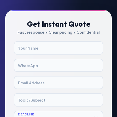
Get Instant Quote
Fast response • Clear pricing • Confidential
Your Name
WhatsApp
Email Address
Topic/Subject
DEADLINE