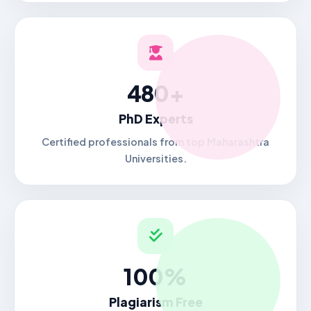
480+
PhD Experts
Certified professionals from top Maharashtra
Universities.
100%
Plagiarism Free