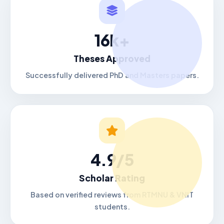
16k+
Theses Approved
Successfully delivered PhD and Masters papers.
4.9/5
Scholar Rating
Based on verified reviews from RTMNU & VNIT
students.