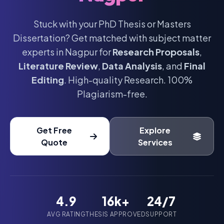
Stuck with your PhD Thesis or Masters
Dissertation? Get matched with subject matter
experts in Nagpur for
Research Proposals
,
Literature Review
,
Data Analysis
, and
Final
Editing
. High-quality Research. 100%
Plagiarism-free.
Get Free
Explore
Quote
Services
4.9
16k+
24/7
AVG RATING
THESIS APPROVED
SUPPORT