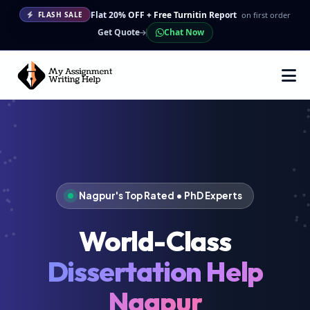
Flat 20% OFF + Free Turnitin Report
on first order
FLASH SALE
Get Quote
Chat Now
Nagpur's Top Rated • PhD Experts
World-Class
Dissertation Help
Nagpur