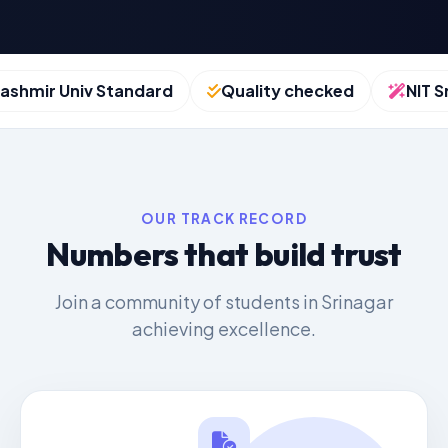
hmir Univ Standard
Quality checked
NIT Srin
OUR TRACK RECORD
Numbers that build trust
Join a community of students in Srinagar
achieving excellence.