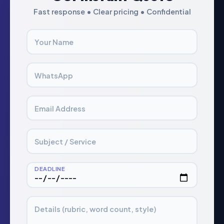
Fast response • Clear pricing • Confidential
Your Name
WhatsApp
Email Address
Subject / Service
DEADLINE
Details (rubric, word count, style)