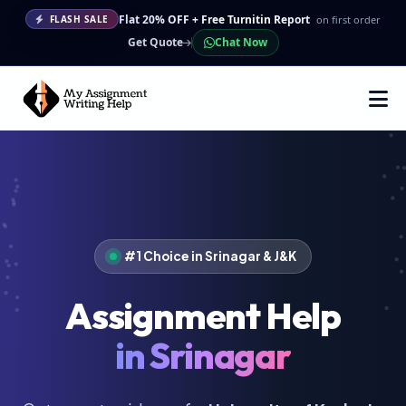
Flat 20% OFF + Free Turnitin Report
on first order
FLASH SALE
Get Quote
Chat Now
#1 Choice in Srinagar & J&K
Assignment Help
in Srinagar