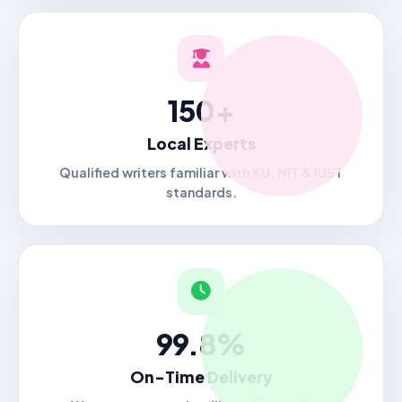
150+
Local Experts
Qualified writers familiar with KU, NIT & IUST
standards.
99.8%
On-Time Delivery