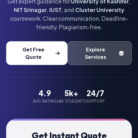
Get expert guidance for
University of Kashmir
,
NIT Srinagar
,
IUST
, and
Cluster University
coursework. Clear communication. Deadline-
friendly. Plagiarism-free.
Get Free
Explore
Quote
Services
4.9
5k+
24/7
AVG RATING
J&K STUDENTS
SUPPORT
Get Instant Quote