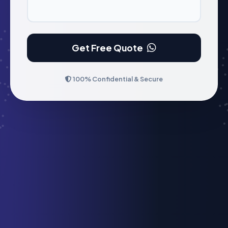
Get Free Quote
100% Confidential & Secure