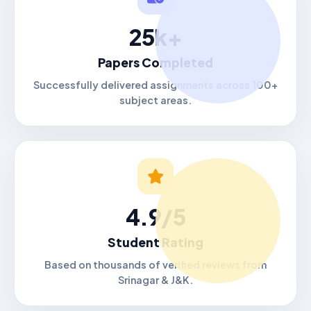
25k+
Papers Completed
Successfully delivered assignments across 100+
subject areas.
4.9/5
Student Rating
Based on thousands of verified reviews from
Srinagar & J&K.