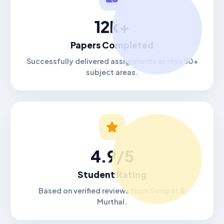
12k+
Papers Completed
Successfully delivered assignments across 50+
subject areas.
4.9/5
Student Rating
Based on verified reviews from Sonipat &
Murthal.