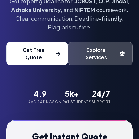
Get expert guidance for
DCRUST
,
O.P. Jindal
,
Ashoka University
, and
NIFTEM
coursework.
Clear communication. Deadline-friendly.
Plagiarism-free.
Get Free
Explore
Quote
Services
4.9
5k+
24/7
AVG RATING
SONIPAT STUDENTS
SUPPORT
Get Instant Quote