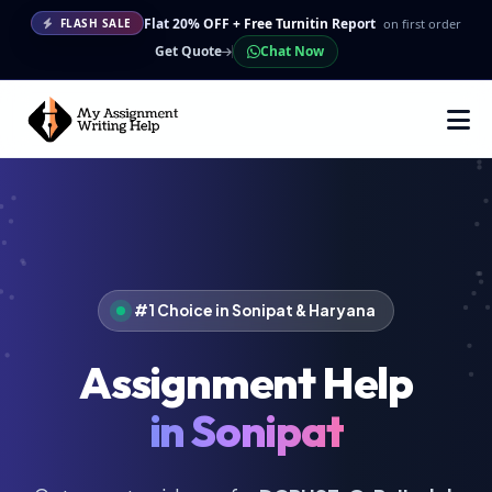
Flat 20% OFF + Free Turnitin Report
on first order
FLASH SALE
Get Quote
Chat Now
#1 Choice in Sonipat & Haryana
Assignment Help
in Sonipat