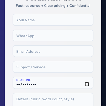
Fast response • Clear pricing • Confidential
Your Name
WhatsApp
Email Address
Subject / Service
DEADLINE
Details (rubric, word count, style)