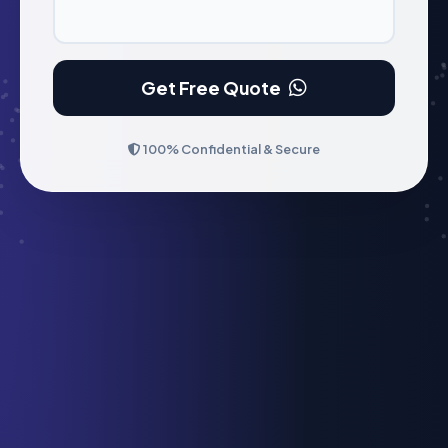
Get Free Quote
100% Confidential & Secure