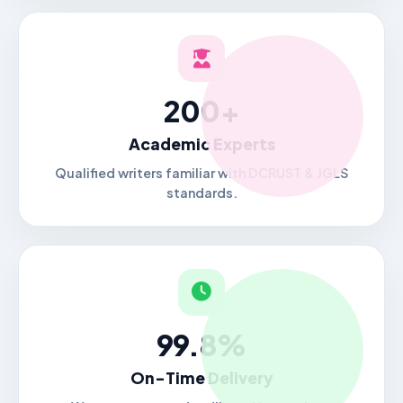
200+
Academic Experts
Qualified writers familiar with DCRUST & JGLS
standards.
99.8%
On-Time Delivery