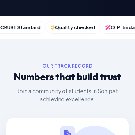
UST Standard
Quality checked
O.P. Jindal S
OUR TRACK RECORD
Numbers that build trust
Join a community of students in Sonipat
achieving excellence.