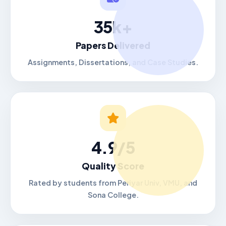
35k+
Papers Delivered
Assignments, Dissertations, and Case Studies.
4.9/5
Quality Score
Rated by students from Periyar Univ, VMU, and
Sona College.