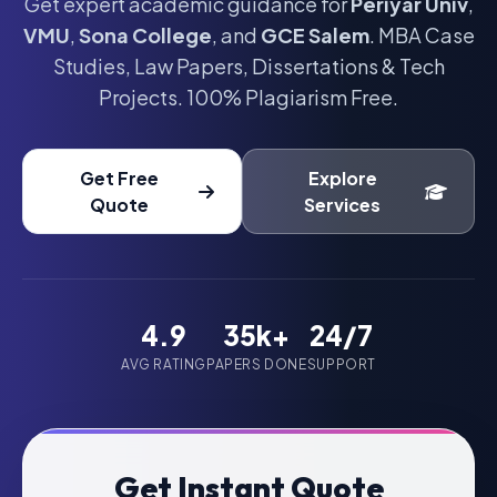
Get expert academic guidance for
Periyar Univ
,
VMU
,
Sona College
, and
GCE Salem
. MBA Case
Studies, Law Papers, Dissertations & Tech
Projects. 100% Plagiarism Free.
Get Free
Explore
Quote
Services
4.9
35k+
24/7
AVG RATING
PAPERS DONE
SUPPORT
Get Instant Quote