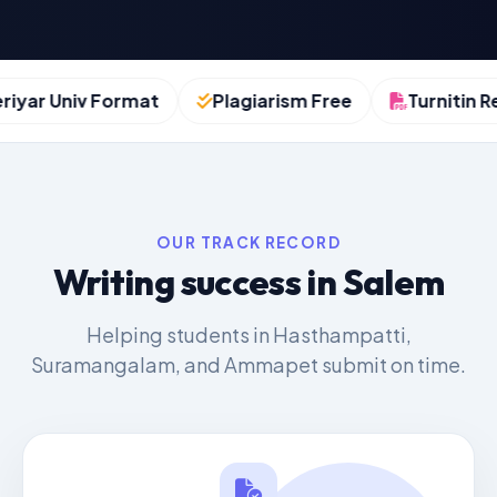
yar Univ Format
Plagiarism Free
Turnitin Rep
OUR TRACK RECORD
Writing success in Salem
Helping students in Hasthampatti,
Suramangalam, and Ammapet submit on time.