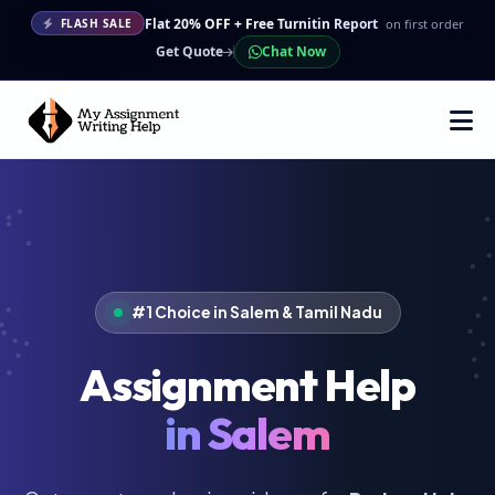
Flat 20% OFF + Free Turnitin Report
on first order
FLASH SALE
Get Quote
Chat Now
#1 Choice in Salem & Tamil Nadu
Assignment Help
in Salem