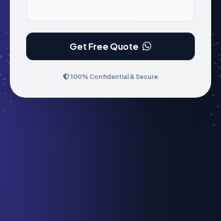
Get Free Quote
100% Confidential & Secure