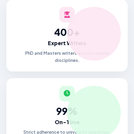
400+
Expert Writers
PhD and Masters writers across various
disciplines.
99%
On-Time
Strict adherence to university deadlines.