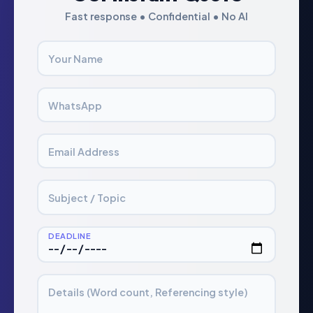
Fast response • Confidential • No AI
Your Name
WhatsApp
Email Address
Subject / Topic
DEADLINE
Details (Word count, Referencing style)