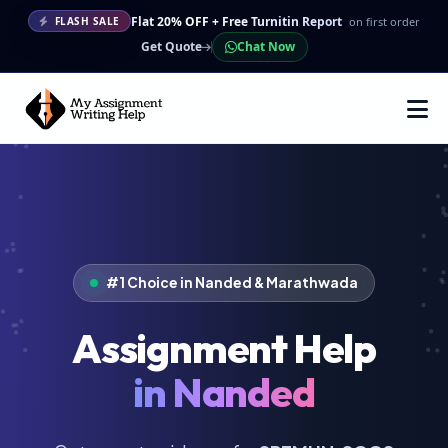
Flat 20% OFF + Free Turnitin Report
on first order
FLASH SALE
Get Quote
Chat Now
#1 Choice in Nanded & Marathwada
Assignment Help
in Nanded