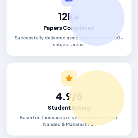
12k+
Papers Completed
Successfully delivered assignments across 100+
subject areas.
4.9/5
Student Rating
Based on thousands of verified reviews from
Nanded & Maharashtra.