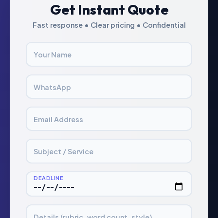
Get Instant Quote
Fast response • Clear pricing • Confidential
Your Name
WhatsApp
Email Address
Subject / Service
DEADLINE
Details (rubric, word count, style)