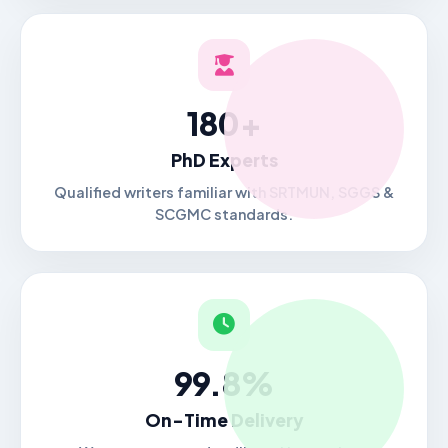
180+
PhD Experts
Qualified writers familiar with SRTMUN, SGGS &
SCGMC standards.
99.8%
On-Time Delivery