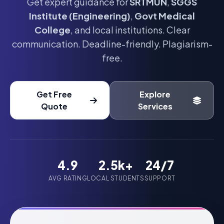
Get expert guidance for
SRTMUN
,
SGGS
Institute (Engineering)
,
Govt Medical
College
, and local institutions. Clear
communication. Deadline-friendly. Plagiarism-
free.
Get Free
Explore
Quote
Services
4.9
2.5k+
24/7
AVG RATING
LOCAL STUDENTS
SUPPORT