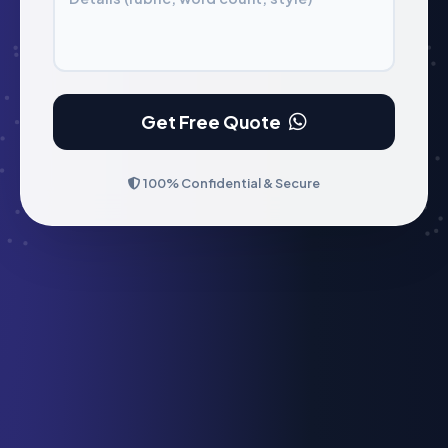
Get Free Quote
100% Confidential & Secure