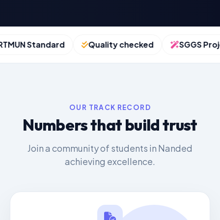
UN Standard
Quality checked
SGGS Project
OUR TRACK RECORD
Numbers that build trust
Join a community of students in Nanded
achieving excellence.