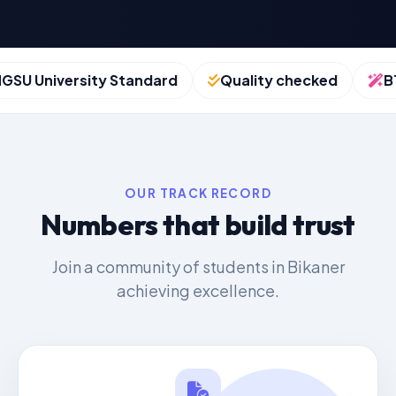
 University Standard
Quality checked
BTU 
OUR TRACK RECORD
Numbers that build trust
Join a community of students in Bikaner
achieving excellence.