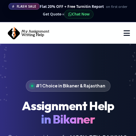
Flat 20% OFF + Free Turnitin Report
on first order
FLASH SALE
Get Quote
Chat Now
#1 Choice in Bikaner & Rajasthan
Assignment Help
in Bikaner