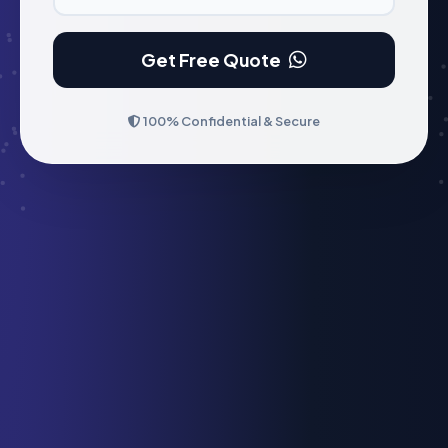
Get Free Quote
100% Confidential & Secure