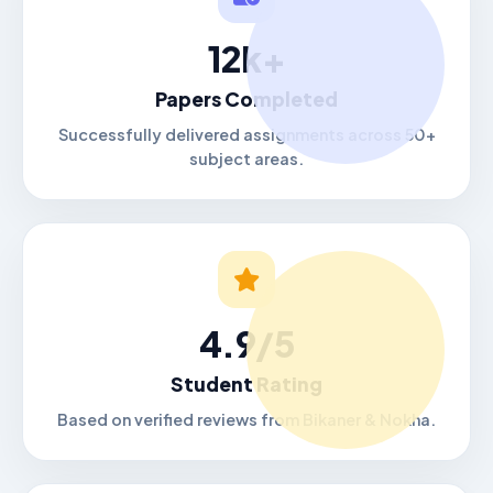
12k+
Papers Completed
Successfully delivered assignments across 50+
subject areas.
4.9/5
Student Rating
Based on verified reviews from Bikaner & Nokha.