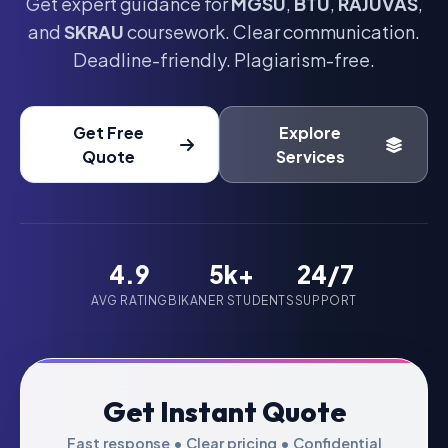
Get expert guidance for
MGSU
,
BTU
,
RAJUVAS
,
and
SKRAU
coursework. Clear communication.
Deadline-friendly. Plagiarism-free.
Get Free
Explore
Quote
Services
4.9
5k+
24/7
AVG RATING
BIKANER STUDENTS
SUPPORT
Get Instant Quote
Fast response • Clear pricing • Confidential