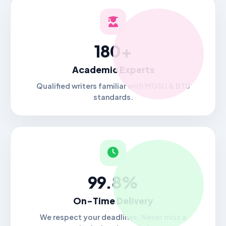
180+
Academic Experts
Qualified writers familiar with MGSU & BTU
standards.
99.8%
On-Time Delivery
We respect your deadlines. Never miss a