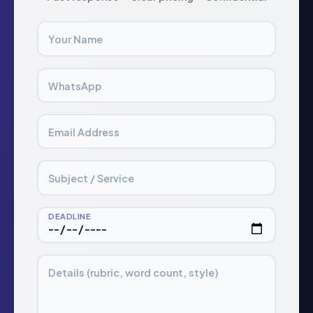
Your Name
WhatsApp
Email Address
Subject / Service
DEADLINE
Details (rubric, word count, style)